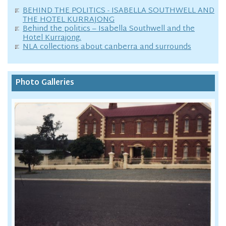
BEHIND THE POLITICS - ISABELLA SOUTHWELL AND
THE HOTEL KURRAJONG
Behind the politics – Isabella Southwell and the
Hotel Kurrajong.
NLA collections about canberra and surrounds
Photo Galleries