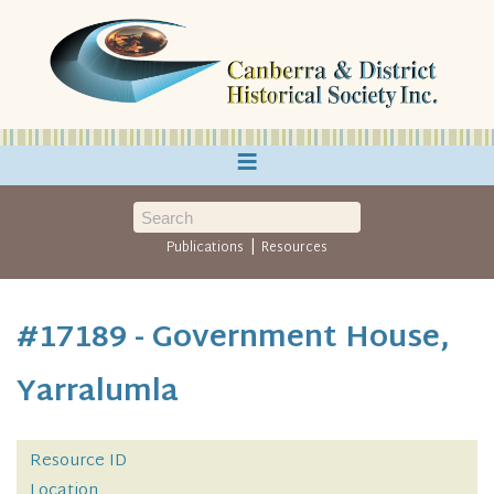
≡
|
Publications
Resources
#17189 - Government House,
Yarralumla
Resource ID
Location