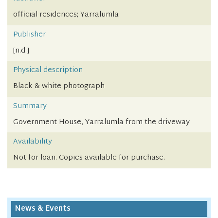
official residences; Yarralumla
Publisher
[n.d.]
Physical description
Black & white photograph
Summary
Government House, Yarralumla from the driveway
Availability
Not for loan. Copies available for purchase.
News & Events