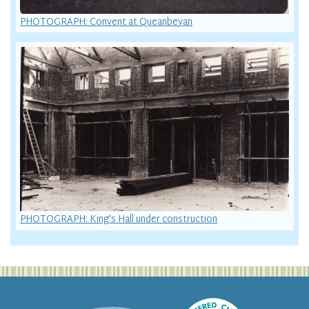
PHOTOGRAPH: Convent at Queanbeyan
PHOTOGRAPH: King's Hall under construction