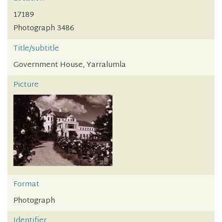
17189
Photograph 3486
Title/subtitle
Government House, Yarralumla
Picture
Format
Photograph
Identifier