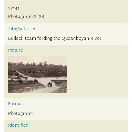
17141
Photograph 3438
Title/subtitle
Bullock team fording the Queanbeyan River
Picture
Format
Photograph
Identifier