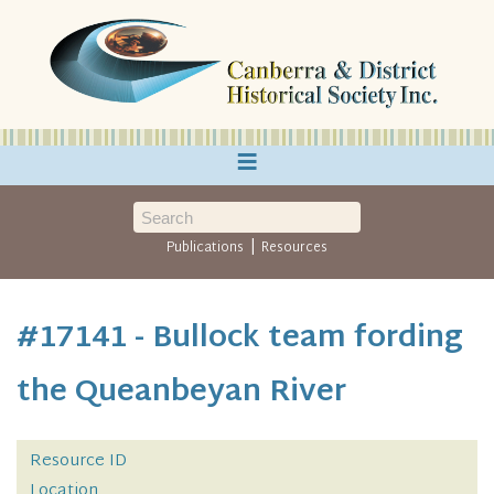
≡
|
Publications
Resources
#17141 - Bullock team fording
the Queanbeyan River
Resource ID
Location