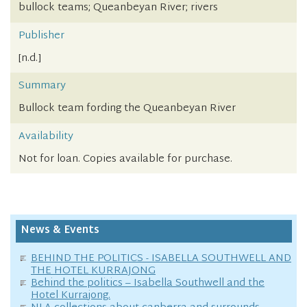
bullock teams; Queanbeyan River; rivers
Publisher
[n.d.]
Summary
Bullock team fording the Queanbeyan River
Availability
Not for loan. Copies available for purchase.
News & Events
BEHIND THE POLITICS - ISABELLA SOUTHWELL AND
THE HOTEL KURRAJONG
Behind the politics – Isabella Southwell and the
Hotel Kurrajong.