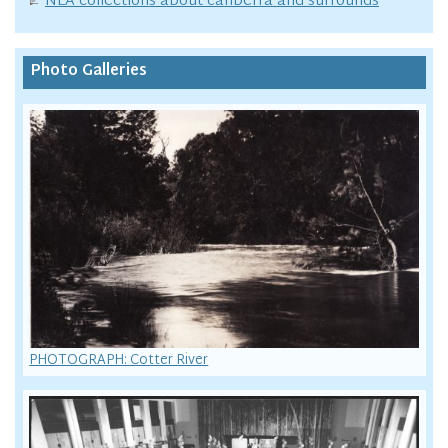
NLA collections about canberra and surrounds
Photo Galleries
PHOTOGRAPH: Cotter River