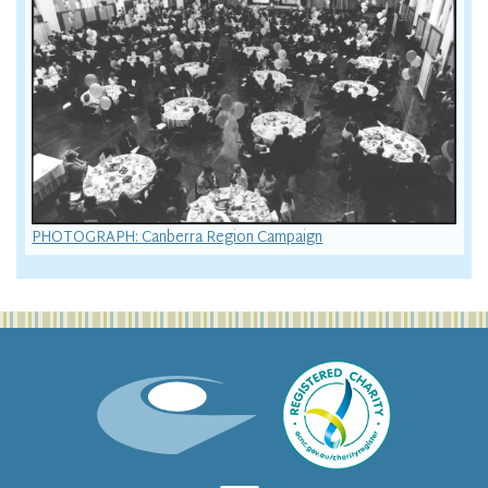
PHOTOGRAPH: Canberra Region Campaign