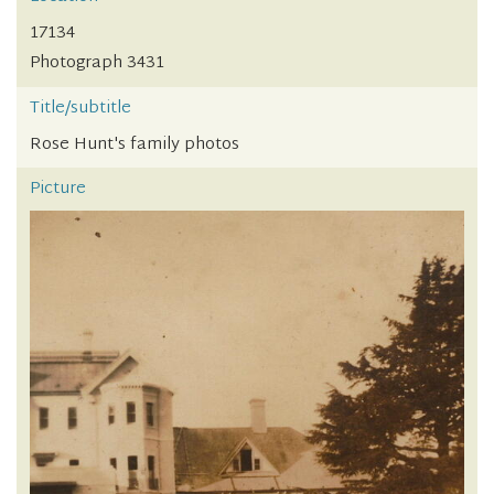
17134
Photograph 3431
Title/subtitle
Rose Hunt's family photos
Picture