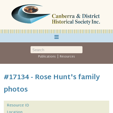
≡
|
Publications
Resources
#17134 - Rose Hunt's family
photos
Resource ID
Location