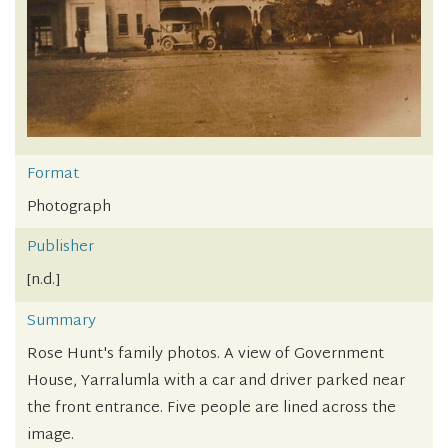
Format
Photograph
Publisher
[n.d.]
Summary
Rose Hunt's family photos. A view of Government
House, Yarralumla with a car and driver parked near
the front entrance. Five people are lined across the
image.