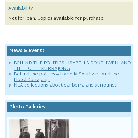
Availability
Not for loan. Copies available for purchase.
News & Events
BEHIND THE POLITICS - ISABELLA SOUTHWELL AND
THE HOTEL KURRAJONG
Behind the politics – Isabella Southwell and the
Hotel Kurrajong.
NLA collections about canberra and surrounds
Photo Galleries