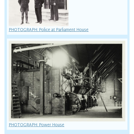
PHOTOGRAPH: Police at Parliament House
PHOTOGRAPH: Power House