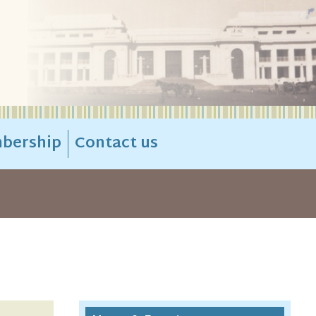
bership
Contact us