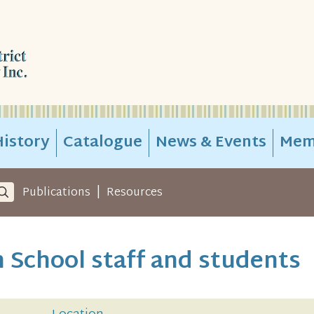
istory
Catalogue
News & Events
Mem
|
Publications
Resources
 School staff and students