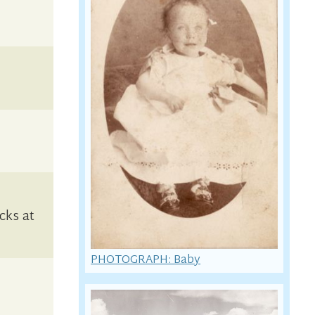
cks at
PHOTOGRAPH: Baby