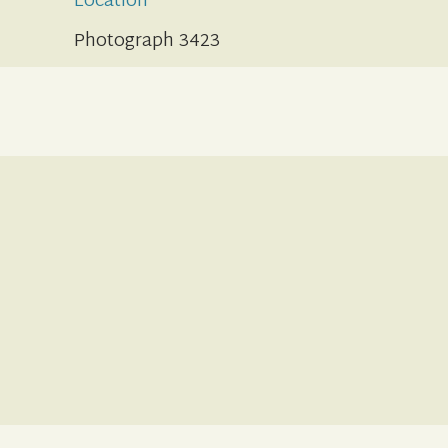
Location
Photograph 3423