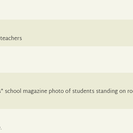
 teachers
" school magazine photo of students standing on ro
.