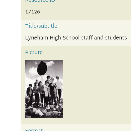
Resource ID
17126
Title/subtitle
Lyneham High School staff and students
Picture