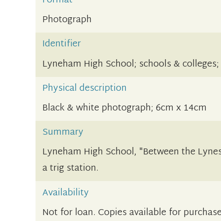
Format
Photograph
Identifier
Lyneham High School; schools & colleges;
Physical description
Black & white photograph; 6cm x 14cm
Summary
Lyneham High School, "Between the Lynes
a trig station.
Availability
Not for loan. Copies available for purchase