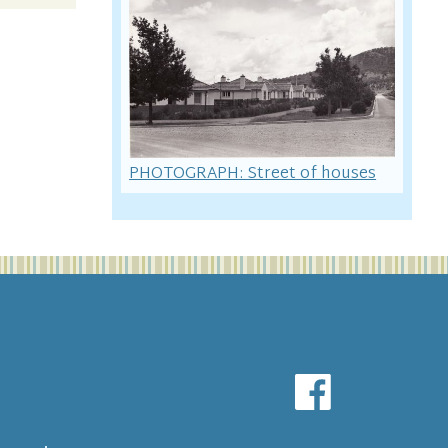
PHOTOGRAPH: Street of houses