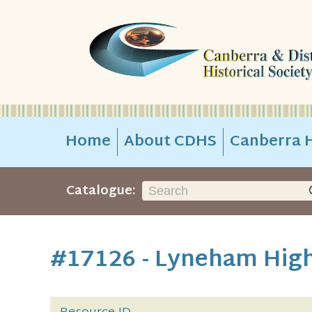
Home
About CDHS
Canberra H
Catalogue:
#17126 - Lyneham High