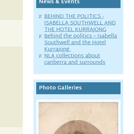
News & Events
BEHIND THE POLITICS -
ISABELLA SOUTHWELL AND
THE HOTEL KURRAJONG
Behind the politics – Isabella
Southwell and the Hotel
Kurrajong.
NLA collections about
canberra and surrounds
Photo Galleries