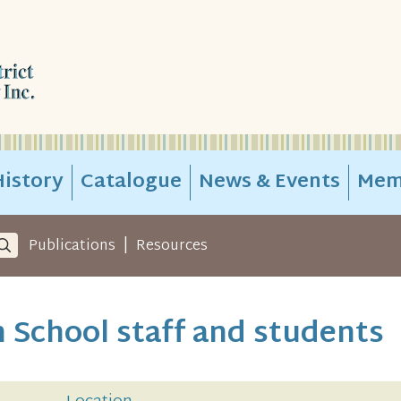
istory
Catalogue
News & Events
Mem
|
Publications
Resources
 School staff and students