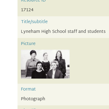
Resource ID
17124
Title/subtitle
Lyneham High School staff and students
Picture
Format
Photograph