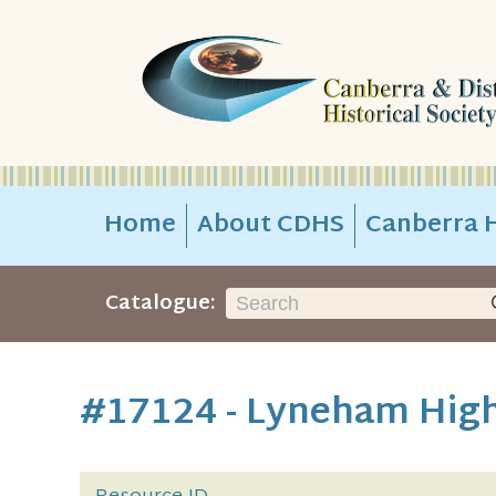
Home
About CDHS
Canberra H
Catalogue:
#17124 - Lyneham High