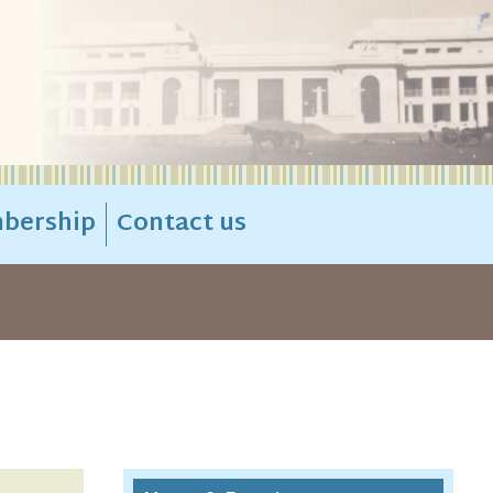
bership
Contact us