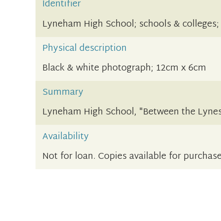
Identifier
Lyneham High School; schools & colleges;
Physical description
Black & white photograph; 12cm x 6cm
Summary
Lyneham High School, "Between the Lynes
Availability
Not for loan. Copies available for purchase