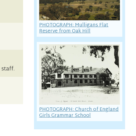
PHOTOGRAPH: Mulligans Flat
Reserve from Oak Hill
staff.
PHOTOGRAPH: Church of England
Girls Grammar School