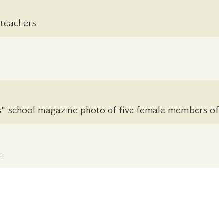
 teachers
" school magazine photo of five female members of 
.