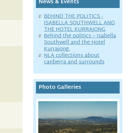
News & Events
BEHIND THE POLITICS -
ISABELLA SOUTHWELL AND
THE HOTEL KURRAJONG
Behind the politics – Isabella
Southwell and the Hotel
Kurrajong.
NLA collections about
canberra and surrounds
Photo Galleries