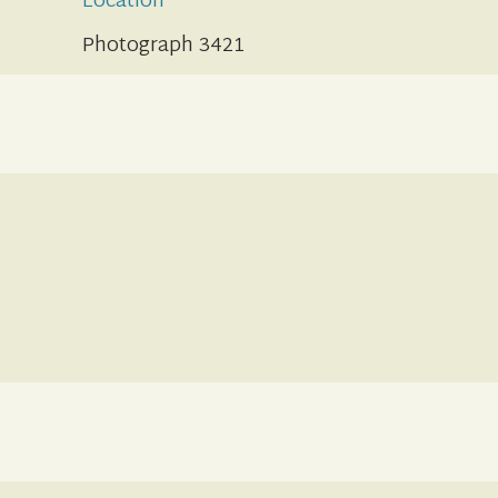
Location
Photograph 3421