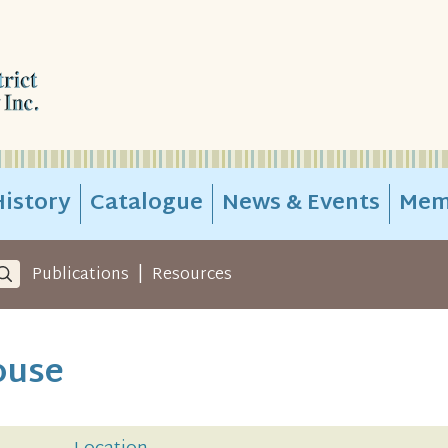
istory
Catalogue
News & Events
Mem
|
Publications
Resources
ouse