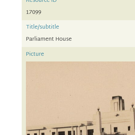
Resource ID
17099
Title/subtitle
Parliament House
Picture