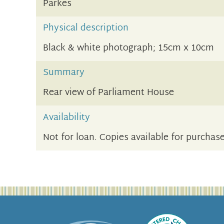
Parkes
Physical description
Black & white photograph; 15cm x 10cm
Summary
Rear view of Parliament House
Availability
Not for loan. Copies available for purchase