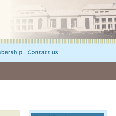
bership
Contact us