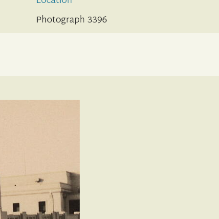
Location
Photograph 3396