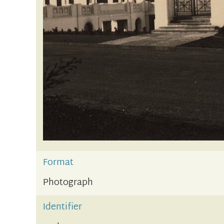
Format
Photograph
Identifier