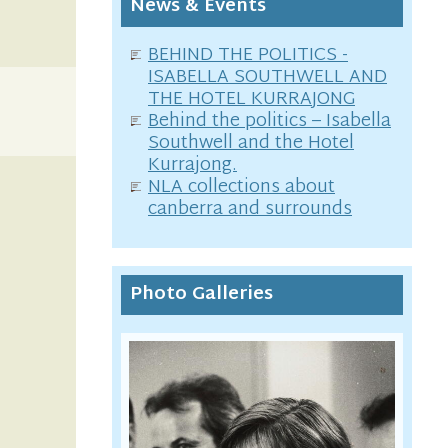
News & Events
BEHIND THE POLITICS -
ISABELLA SOUTHWELL AND
THE HOTEL KURRAJONG
Behind the politics – Isabella
Southwell and the Hotel
Kurrajong.
NLA collections about
canberra and surrounds
Photo Galleries