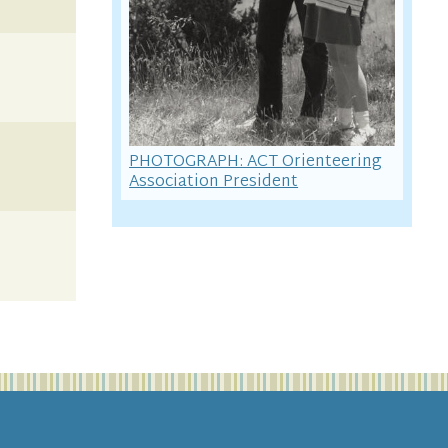
PHOTOGRAPH: ACT Orienteering
Association President