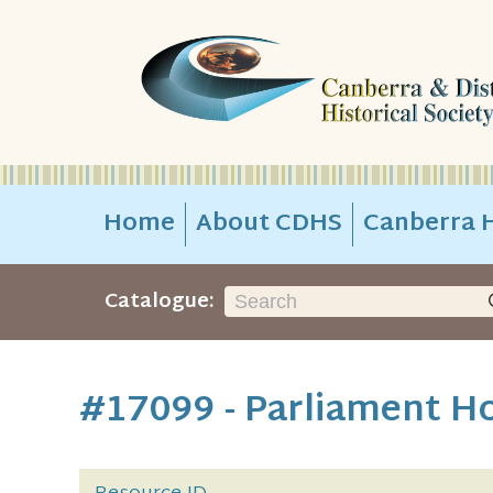
Home
About CDHS
Canberra H
Catalogue:
#17099 - Parliament H