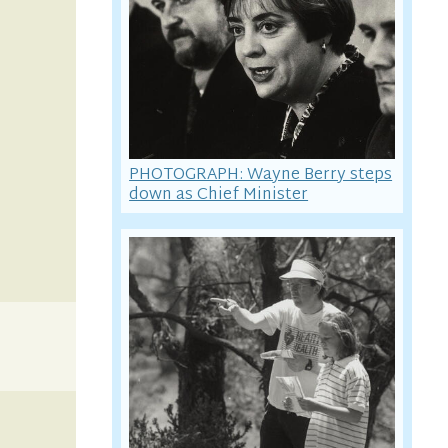
PHOTOGRAPH: Wayne Berry steps
down as Chief Minister