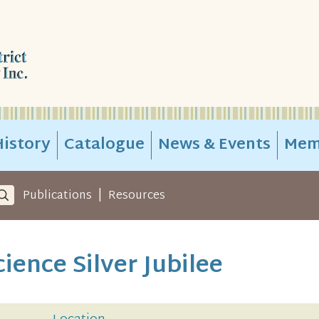
istory
Catalogue
News & Events
Mem
|
Publications
Resources
ience Silver Jubilee