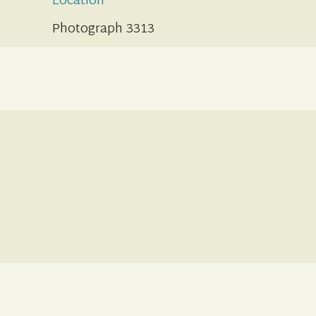
Location
Photograph 3313