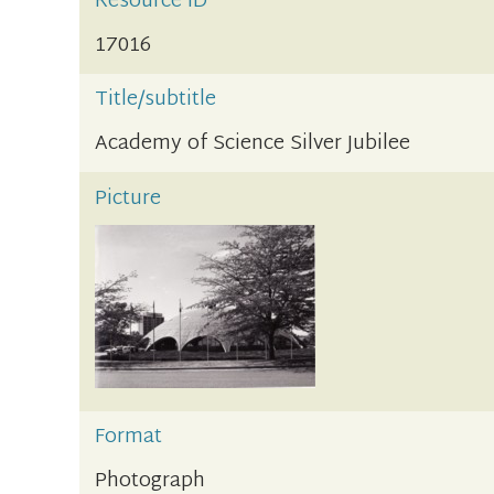
Resource ID
17016
Title/subtitle
Academy of Science Silver Jubilee
Picture
Format
Photograph