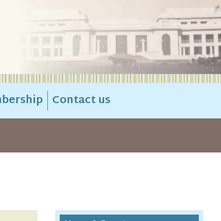
bership
Contact us