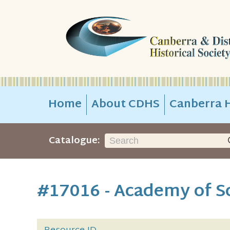
Home
About CDHS
Canberra H
Catalogue:
#17016 - Academy of Sc