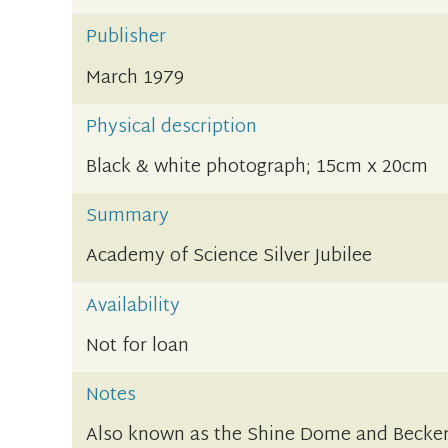
Publisher
March 1979
Physical description
Black & white photograph; 15cm x 20cm
Summary
Academy of Science Silver Jubilee
Availability
Not for loan
Notes
Also known as the Shine Dome and Becker