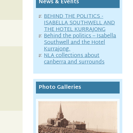
News & Events
BEHIND THE POLITICS -
ISABELLA SOUTHWELL AND
THE HOTEL KURRAJONG
Behind the politics – Isabella
Southwell and the Hotel
Kurrajong.
NLA collections about
canberra and surrounds
Photo Galleries