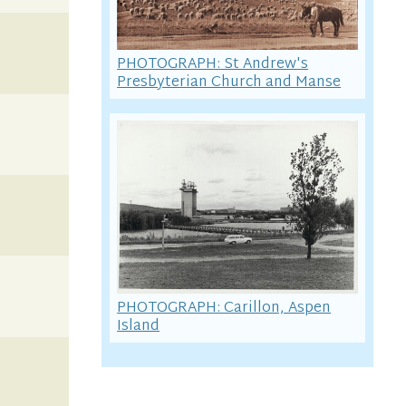
PHOTOGRAPH: St Andrew's
Presbyterian Church and Manse
PHOTOGRAPH: Carillon, Aspen
Island