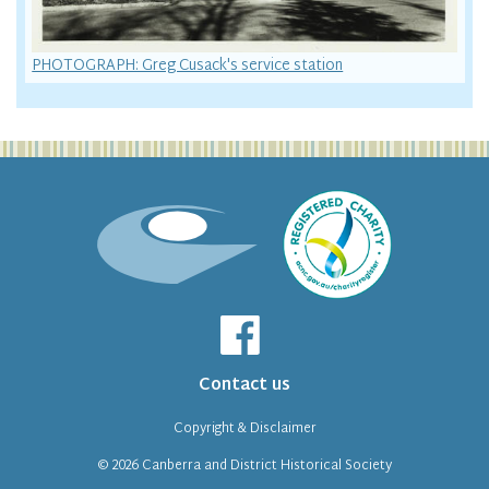
PHOTOGRAPH: Greg Cusack's service station
Contact us
Copyright & Disclaimer
© 2026
Canberra and District Historical Society