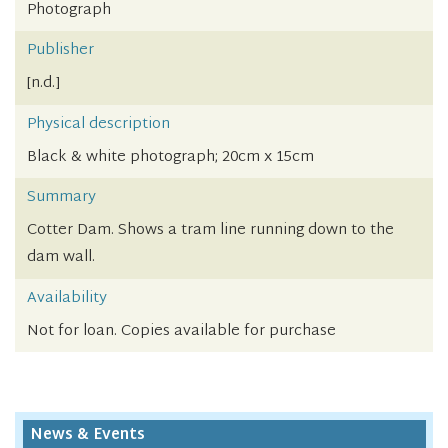
Photograph
Publisher
[n.d.]
Physical description
Black & white photograph; 20cm x 15cm
Summary
Cotter Dam. Shows a tram line running down to the
dam wall.
Availability
Not for loan. Copies available for purchase
News & Events