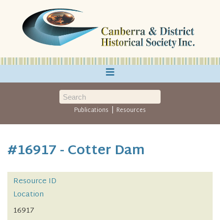
≡
|
Publications
Resources
#16917 - Cotter Dam
Resource ID
Location
16917