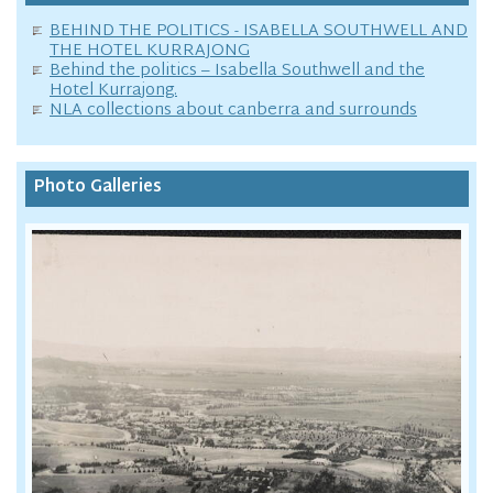
BEHIND THE POLITICS - ISABELLA SOUTHWELL AND
THE HOTEL KURRAJONG
Behind the politics – Isabella Southwell and the
Hotel Kurrajong.
NLA collections about canberra and surrounds
Photo Galleries