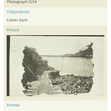
Photograph 3214
Title/subtitle
Cotter Dam
Picture
Format