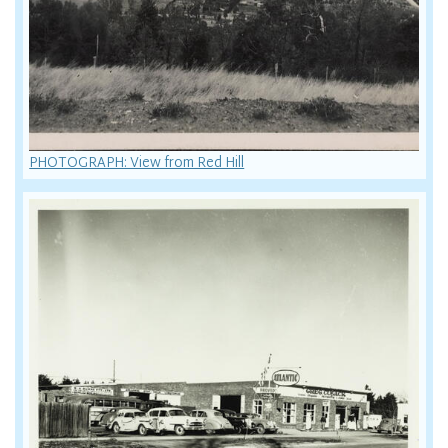
PHOTOGRAPH: View from Red Hill