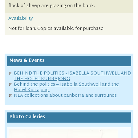
flock of sheep are grazing on the bank.
Availability
Not for loan. Copies available for purchase
News & Events
BEHIND THE POLITICS - ISABELLA SOUTHWELL AND
THE HOTEL KURRAJONG
Behind the politics – Isabella Southwell and the
Hotel Kurrajong.
NLA collections about canberra and surrounds
Photo Galleries