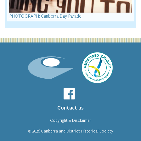
PHOTOGRAPH: Canberra Day Parade
Contact us
Copyright & Disclaimer
© 2026
Canberra and District Historical Society