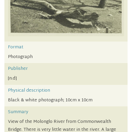
Format
Photograph
Publisher
[n.d]
Physical description
Black & white photograph; 10cm x 10cm
Summary
View of the Molonglo River from Commonwealth
Bridge. There is very little water in the river. A large