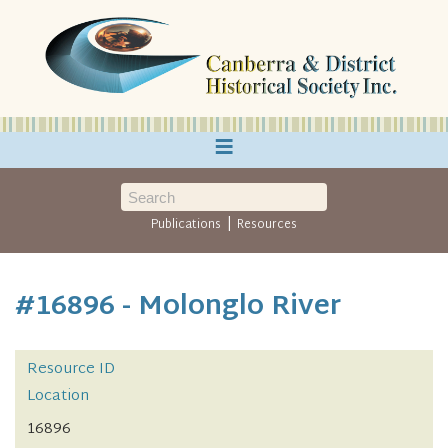
≡
|
Publications
Resources
#16896 - Molonglo River
Resource ID
Location
16896