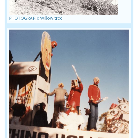
PHOTOGRAPH: Willow tree