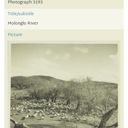
Photograph 3193
Title/subtitle
Molonglo River
Picture