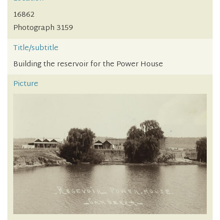
16862
Photograph 3159
Title/subtitle
Building the reservoir for the Power House
Picture