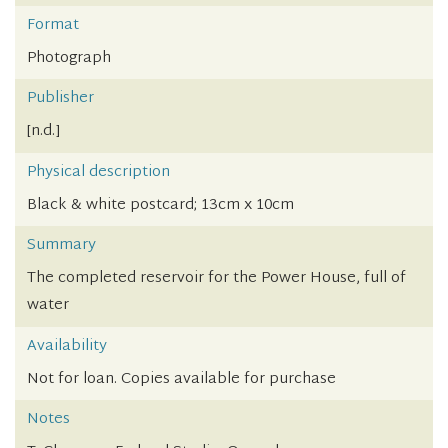
Format
Photograph
Publisher
[n.d.]
Physical description
Black & white postcard; 13cm x 10cm
Summary
The completed reservoir for the Power House, full of
water
Availability
Not for loan. Copies available for purchase
Notes