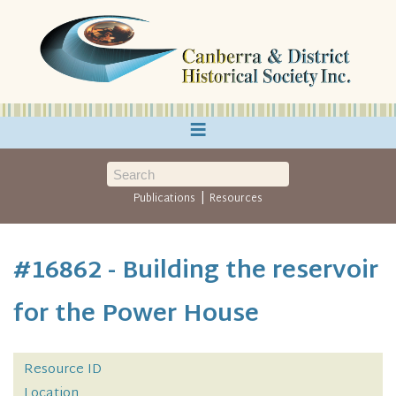
≡
|
Publications
Resources
#16862 - Building the reservoir
for the Power House
Resource ID
Location