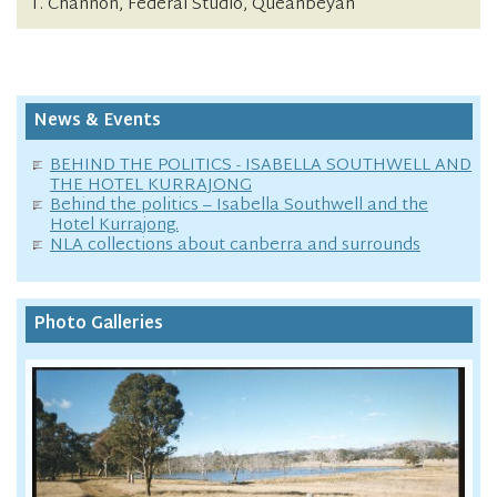
T. Channon, Federal Studio, Queanbeyan
News & Events
BEHIND THE POLITICS - ISABELLA SOUTHWELL AND
THE HOTEL KURRAJONG
Behind the politics – Isabella Southwell and the
Hotel Kurrajong.
NLA collections about canberra and surrounds
Photo Galleries