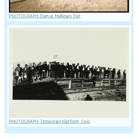
PHOTOGRAPH: Dam at Mulligans Flat
PHOTOGRAPH: Temporary platform, Civic