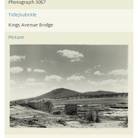
Photograph 3057
Title/subtitle
Kings Avenue Bridge
Picture