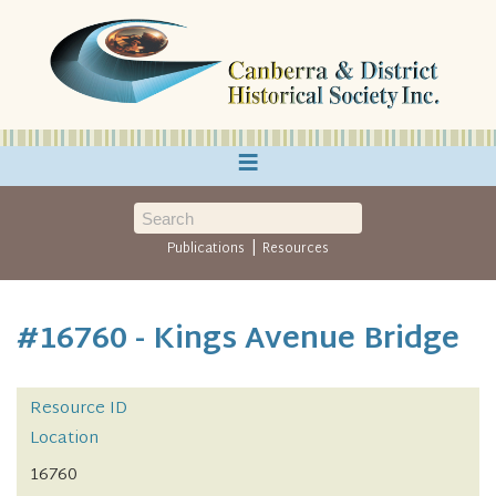
≡
|
Publications
Resources
#16760 - Kings Avenue Bridge
Resource ID
Location
16760