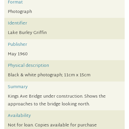
Format
Photograph
Identifier
Lake Burley Griffin
Publisher
May 1960
Physical description
Black & white photograph; 11cm x 15cm
Summary
Kings Ave Bridge under construction. Shows the
approaches to the bridge looking north.
Availability
Not for loan. Copies available for purchase