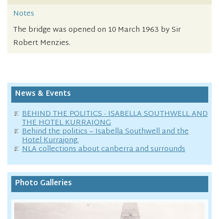
Notes
The bridge was opened on 10 March 1963 by Sir
Robert Menzies.
News & Events
BEHIND THE POLITICS - ISABELLA SOUTHWELL AND
THE HOTEL KURRAJONG
Behind the politics – Isabella Southwell and the
Hotel Kurrajong.
NLA collections about canberra and surrounds
Photo Galleries