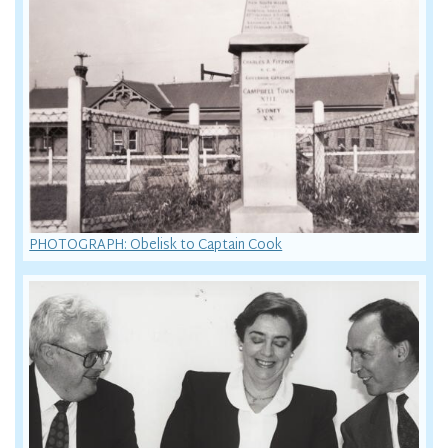
PHOTOGRAPH: Obelisk to Captain Cook