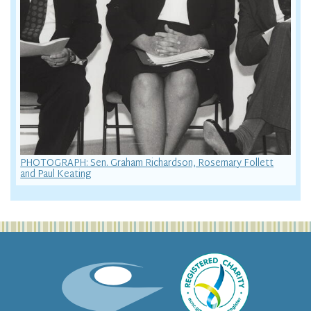
PHOTOGRAPH: Sen. Graham Richardson, Rosemary Follett
and Paul Keating