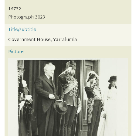
16732
Photograph 3029
Title/subtitle
Government House, Yarralumla
Picture