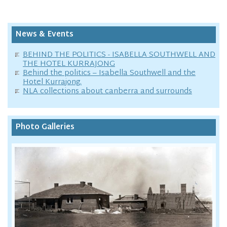
News & Events
BEHIND THE POLITICS - ISABELLA SOUTHWELL AND
THE HOTEL KURRAJONG
Behind the politics – Isabella Southwell and the
Hotel Kurrajong.
NLA collections about canberra and surrounds
Photo Galleries