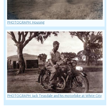
PHOTOGRAPH: Housing
PHOTOGRAPH: Jack Teasdale and his motorbike at White City