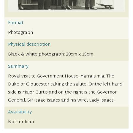
Format
Photograph
Physical description
Black & white photograph; 20cm x 15cm
Summary
Royal visit to Government House, Yarralumla. The
Duke of Gloucester taking the salute. Onthe left hand
side is Major Curtis and on the right is the Governor
General, Sir Isaac Isaacs and his wife, Lady Isaacs.
Availability
Not for loan.