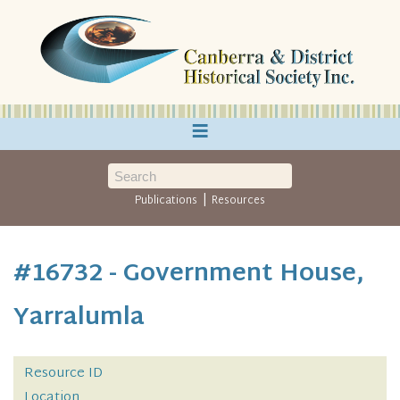
≡
|
Publications
Resources
#16732 - Government House,
Yarralumla
Resource ID
Location