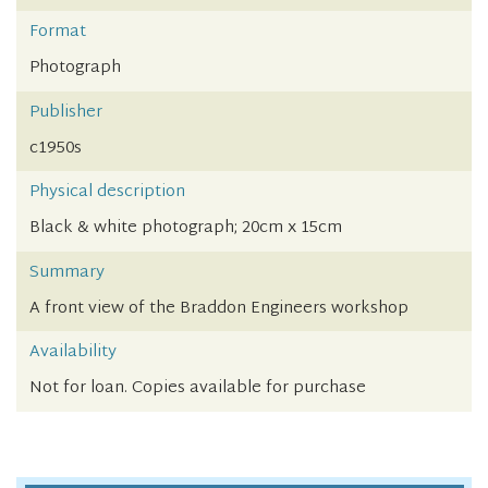
Format
Photograph
Publisher
c1950s
Physical description
Black & white photograph; 20cm x 15cm
Summary
A front view of the Braddon Engineers workshop
Availability
Not for loan. Copies available for purchase