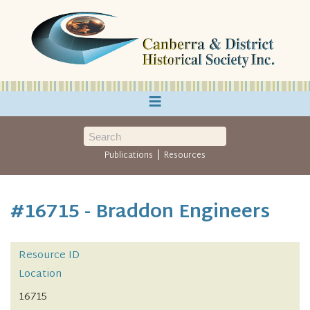
≡
|
Publications
Resources
#16715 - Braddon Engineers
Resource ID
Location
16715