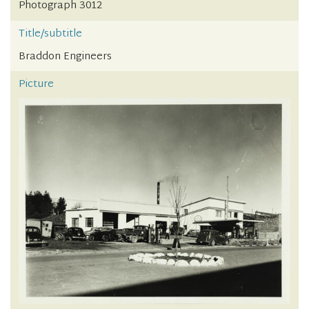
Photograph 3012
Title/subtitle
Braddon Engineers
Picture