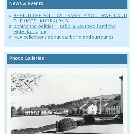
News & Events
BEHIND THE POLITICS - ISABELLA SOUTHWELL AND
THE HOTEL KURRAJONG
Behind the politics – Isabella Southwell and the
Hotel Kurrajong.
NLA collections about canberra and surrounds
Photo Galleries