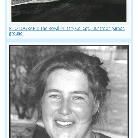
PHOTOGRAPH: The Royal Military College, Duntroon parade
ground.