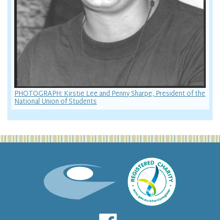
PHOTOGRAPH: Kirstie Lee and Penny Sharpe, President of the
National Union of Students