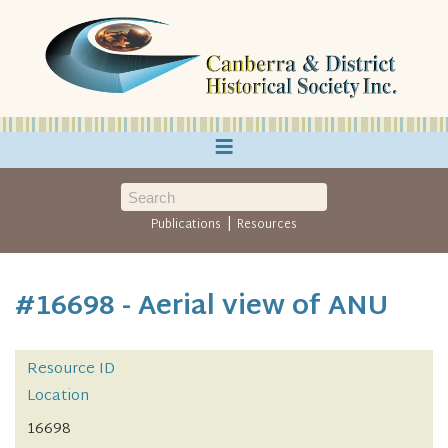
≡
|
Publications
Resources
#16698 - Aerial view of ANU
Resource ID
Location
16698