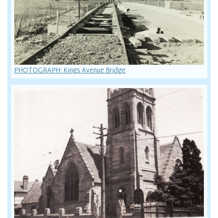
PHOTOGRAPH: Kings Avenue Bridge