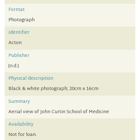
Format
Photograph
Identifier
Acton
Publisher
[n.d.]
Physical description
Black & white photograph; 20cm x 16cm
Summary
Aerial view of John Curtin School of Medicine
Availability
Not for loan.