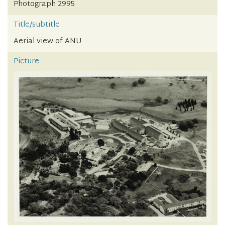
Photograph 2995
Title/subtitle
Aerial view of ANU
Picture