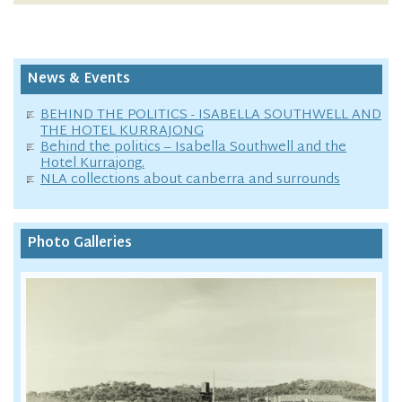
News & Events
BEHIND THE POLITICS - ISABELLA SOUTHWELL AND
THE HOTEL KURRAJONG
Behind the politics – Isabella Southwell and the
Hotel Kurrajong.
NLA collections about canberra and surrounds
Photo Galleries