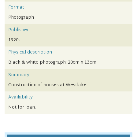
Format
Photograph
Publisher
1920s
Physical description
Black & white photograph; 20cm x 13cm
Summary
Construction of houses at Westlake
Availability
Not for loan.