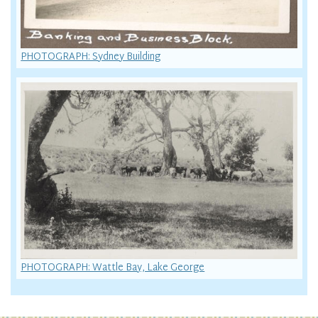
PHOTOGRAPH: Sydney Building
PHOTOGRAPH: Wattle Bay, Lake George