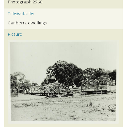
Photograph 2966
Title/subtitle
Canberra dwellings
Picture