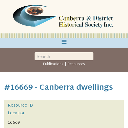
≡
|
Publications
Resources
#16669 - Canberra dwellings
Resource ID
Location
16669