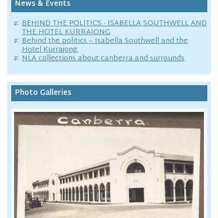
News & Events
BEHIND THE POLITICS - ISABELLA SOUTHWELL AND
THE HOTEL KURRAJONG
Behind the politics – Isabella Southwell and the
Hotel Kurrajong.
NLA collections about canberra and surrounds
Photo Galleries