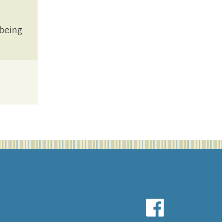
 being