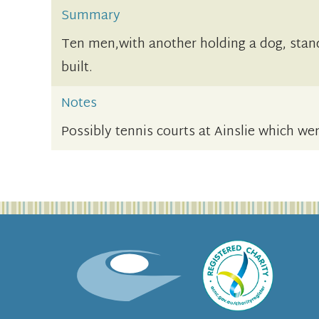
Summary
Ten men,with another holding a dog, stand
built.
Notes
Possibly tennis courts at Ainslie which wer