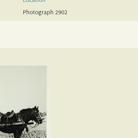
Location
Photograph 2902