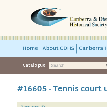
Home
About CDHS
Canberra H
Catalogue:
#16605 - Tennis court 