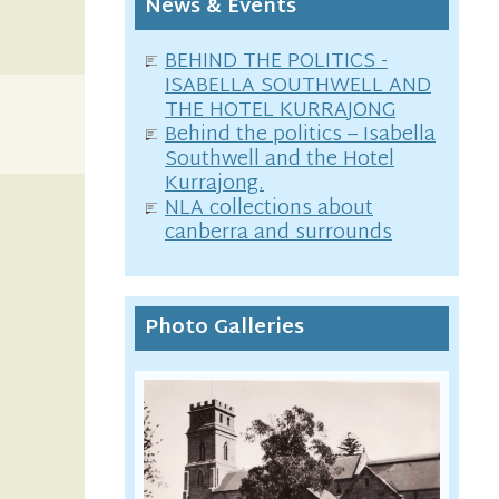
News & Events
BEHIND THE POLITICS -
ISABELLA SOUTHWELL AND
THE HOTEL KURRAJONG
Behind the politics – Isabella
Southwell and the Hotel
Kurrajong.
NLA collections about
canberra and surrounds
Photo Galleries