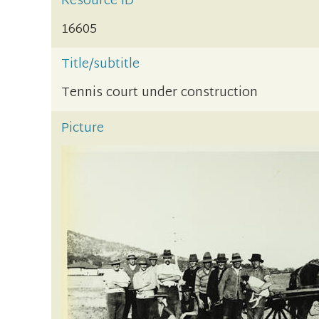
Resource ID
16605
Title/subtitle
Tennis court under construction
Picture