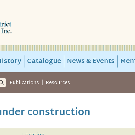
istory
Catalogue
News & Events
Mem
|
Publications
Resources
under construction