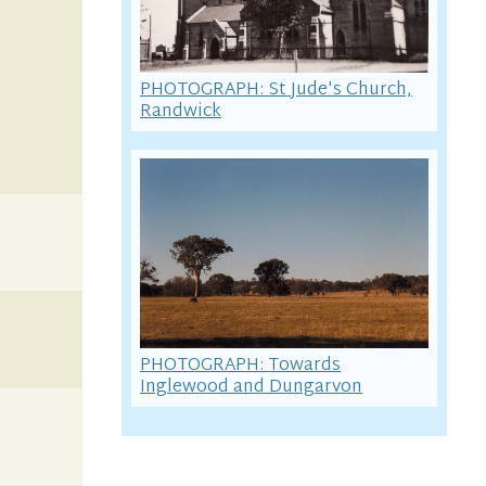
PHOTOGRAPH: St Jude's Church,
Randwick
PHOTOGRAPH: Towards
Inglewood and Dungarvon