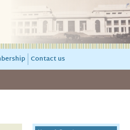
bership
Contact us