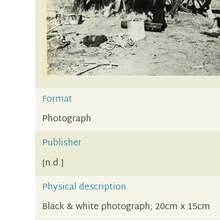
Format
Photograph
Publisher
[n.d.]
Physical description
Black & white photograph; 20cm x 15cm