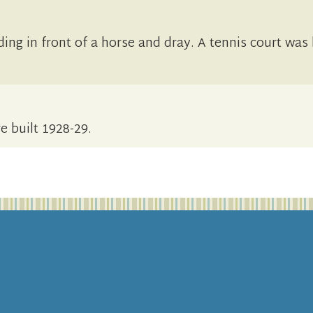
ing in front of a horse and dray. A tennis court was
e built 1928-29.