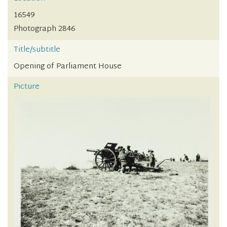
16549
Photograph 2846
Title/subtitle
Opening of Parliament House
Picture