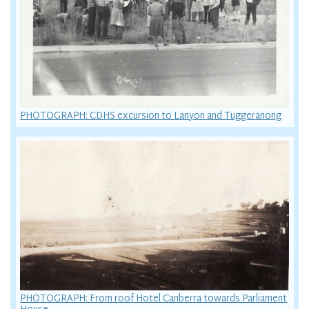
PHOTOGRAPH: CDHS excursion to Lanyon and Tuggeranong
PHOTOGRAPH: From roof Hotel Canberra towards Parliament