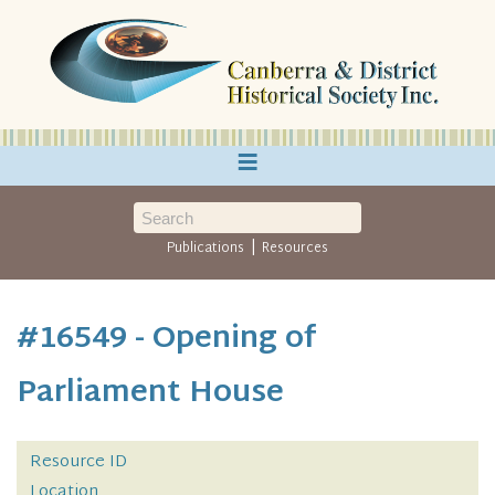
≡
|
Publications
Resources
#16549 - Opening of
Parliament House
Resource ID
Location