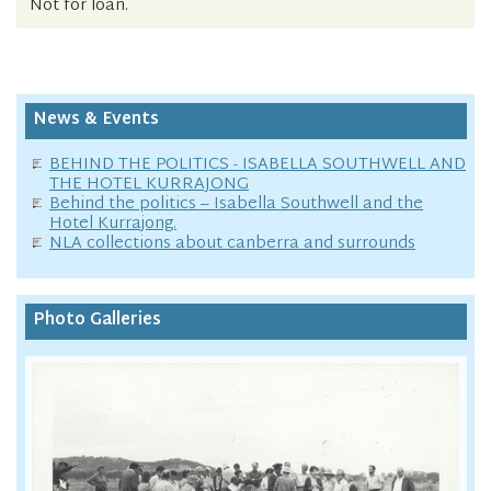
Not for loan.
News & Events
BEHIND THE POLITICS - ISABELLA SOUTHWELL AND
THE HOTEL KURRAJONG
Behind the politics – Isabella Southwell and the
Hotel Kurrajong.
NLA collections about canberra and surrounds
Photo Galleries