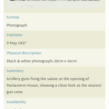
Format
Photograph
Publisher
9 May 1927
Physical description
Black & white photograph; 20cm x 16cm
Summary
Artillery guns firing the salute at the opening of
Parliament House, showing a close look at the nearest
gun crew.
Availability