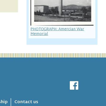
PHOTOGRAPH: Amercian War
Memorial
hip
Contact us