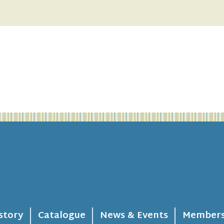
story
Catalogue
News & Events
Members