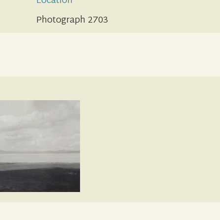
Location
Photograph 2703