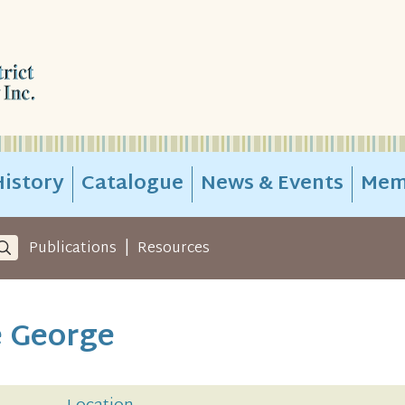
istory
Catalogue
News & Events
Mem
|
Publications
Resources
e George