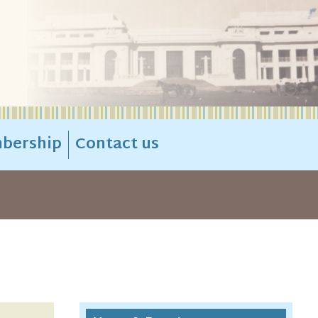
bership
Contact us