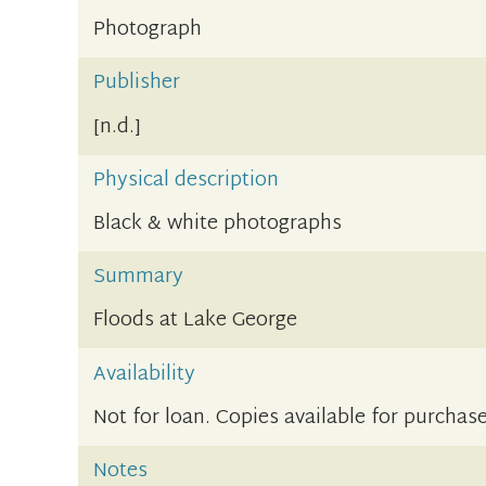
Photograph
Publisher
[n.d.]
Physical description
Black & white photographs
Summary
Floods at Lake George
Availability
Not for loan. Copies available for purchase
Notes