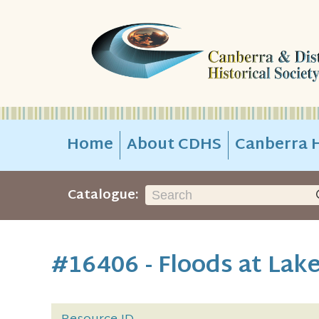
Home
About CDHS
Canberra H
Catalogue:
#16406 - Floods at Lak