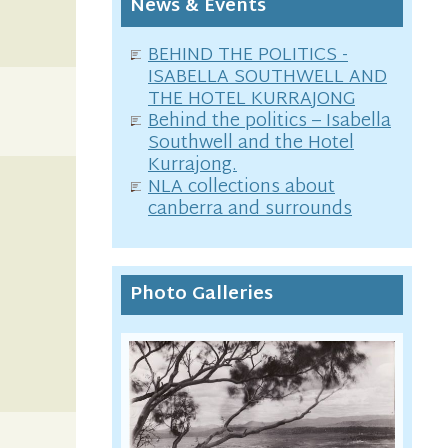
News & Events
BEHIND THE POLITICS -
ISABELLA SOUTHWELL AND
THE HOTEL KURRAJONG
Behind the politics – Isabella
Southwell and the Hotel
Kurrajong.
NLA collections about
canberra and surrounds
Photo Galleries