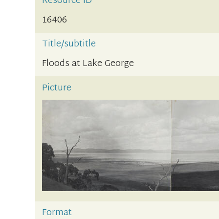
Resource ID
16406
Title/subtitle
Floods at Lake George
Picture
Format