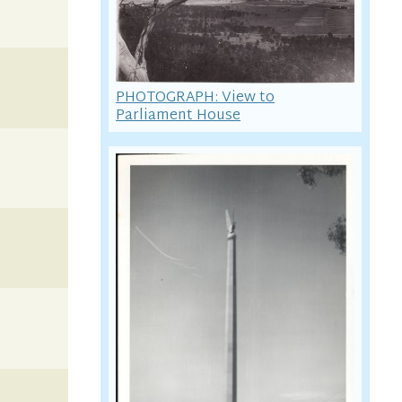
PHOTOGRAPH: View to
Parliament House