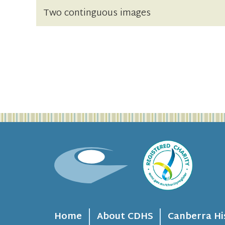
Two continguous images
Home
About CDHS
Canberra Hi