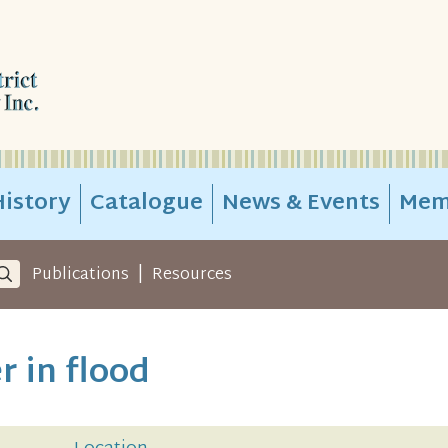
istory
Catalogue
News & Events
Mem
|
Publications
Resources
r in flood