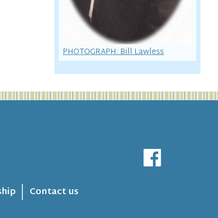
PHOTOGRAPH: Bill Lawless
hip
Contact us