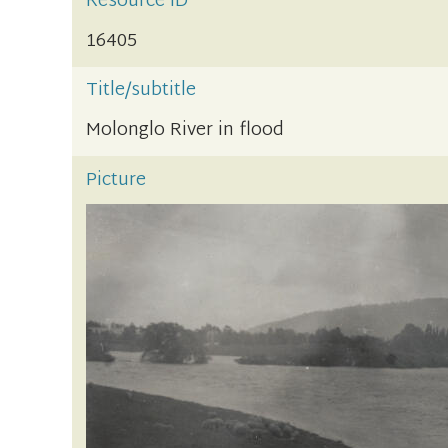
Resource ID
16405
Title/subtitle
Molonglo River in flood
Picture