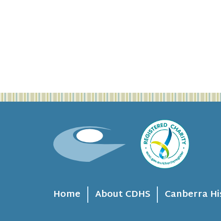
Home
About CDHS
Canberra Hi