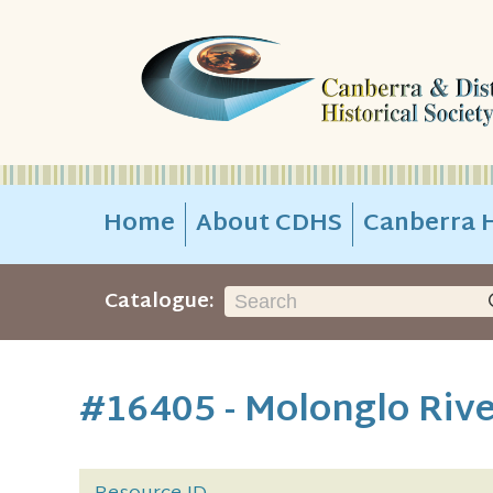
Home
About CDHS
Canberra H
Catalogue:
#16405 - Molonglo Rive