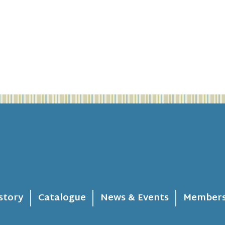
story
Catalogue
News & Events
Members