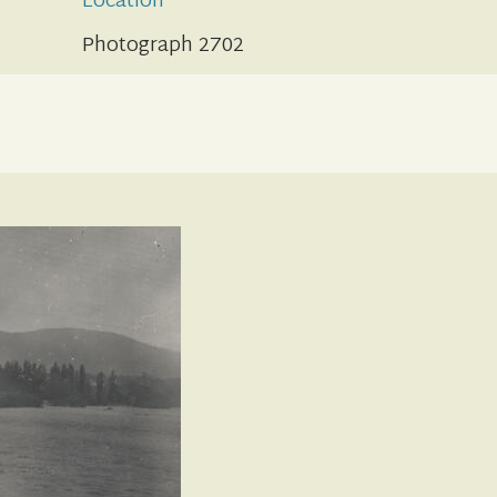
Location
Photograph 2702