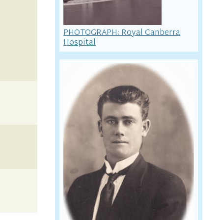
PHOTOGRAPH: Royal Canberra
Hospital