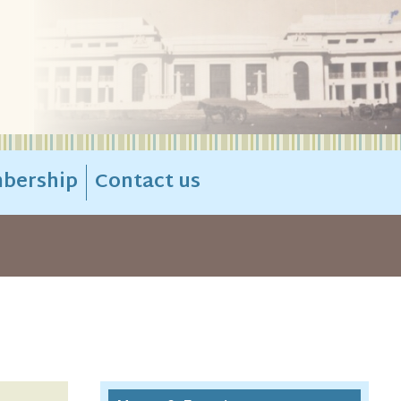
bership
Contact us