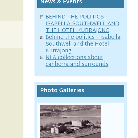
News & Events
BEHIND THE POLITICS -
ISABELLA SOUTHWELL AND
THE HOTEL KURRAJONG
Behind the politics – Isabella
Southwell and the Hotel
Kurrajong.
NLA collections about
canberra and surrounds
Photo Galleries