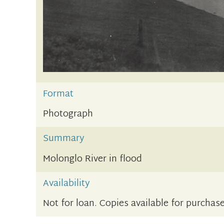
Format
Photograph
Summary
Molonglo River in flood
Availability
Not for loan. Copies available for purchase