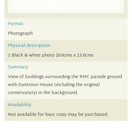
Format
Photograph
Physical description
1 Black & white photo 20.0cms x 13.0cms
Summary
View of buildings surrounding the RMC parade ground
with Duntroon House (including the original
conservatory) in the background.
Availability
Not available for loan; copy may be purchased.