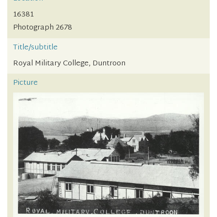
16381
Photograph 2678
Title/subtitle
Royal Military College, Duntroon
Picture