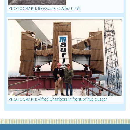
PHOTOGRAPH: Blossoms at Albert Hall
PHOTOGRAPH: Alfred Chambers in front of hub cluster