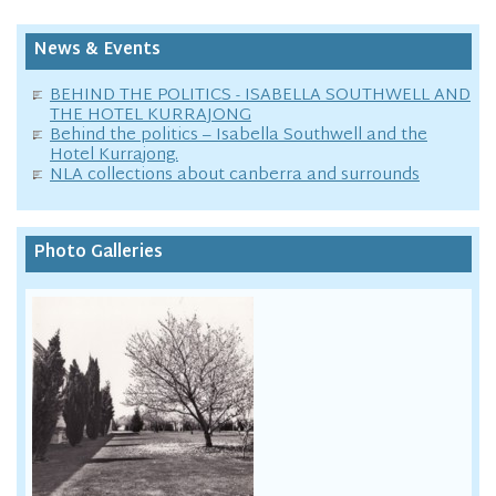
News & Events
BEHIND THE POLITICS - ISABELLA SOUTHWELL AND
THE HOTEL KURRAJONG
Behind the politics – Isabella Southwell and the
Hotel Kurrajong.
NLA collections about canberra and surrounds
Photo Galleries