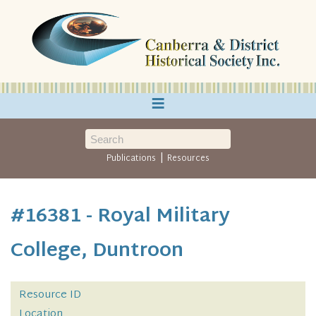
≡
|
Publications
Resources
#16381 - Royal Military
College, Duntroon
Resource ID
Location