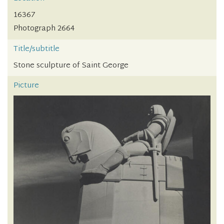
16367
Photograph 2664
Title/subtitle
Stone sculpture of Saint George
Picture