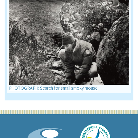
PHOTOGRAPH: Search for small smoky mouse