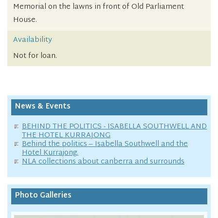
Memorial on the lawns in front of Old Parliament
House.
Availability
Not for loan.
News & Events
BEHIND THE POLITICS - ISABELLA SOUTHWELL AND
THE HOTEL KURRAJONG
Behind the politics – Isabella Southwell and the
Hotel Kurrajong.
NLA collections about canberra and surrounds
Photo Galleries