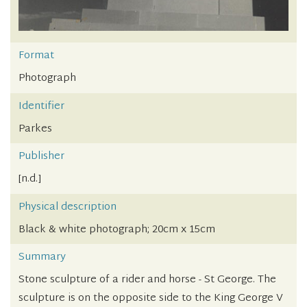
Format
Photograph
Identifier
Parkes
Publisher
[n.d.]
Physical description
Black & white photograph; 20cm x 15cm
Summary
Stone sculpture of a rider and horse - St George. The
sculpture is on the opposite side to the King George V