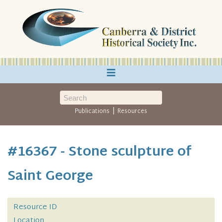
≡
|
Publications
Resources
#16367 - Stone sculpture of
Saint George
Resource ID
Location