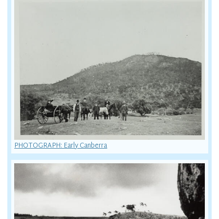
PHOTOGRAPH: Early Canberra