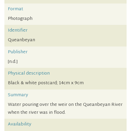
Format
Photograph
Identifier
Queanbeyan
Publisher
[n.d.]
Physical description
Black & white postcard; 14cm x 9cm
Summary
Water pouring over the weir on the Queanbeyan River
when the river was in flood.
Availability