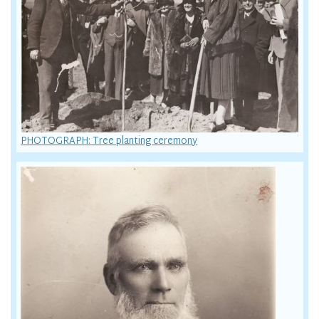
PHOTOGRAPH: Tree planting ceremony