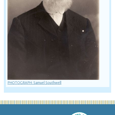
PHOTOGRAPH: Samuel Southwell