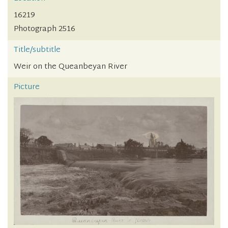
16219
Photograph 2516
Title/subtitle
Weir on the Queanbeyan River
Picture