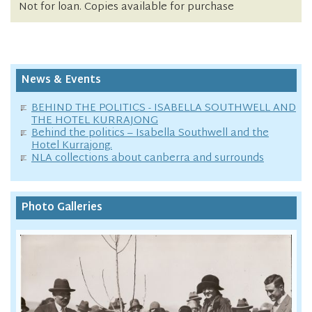
Not for loan. Copies available for purchase
News & Events
BEHIND THE POLITICS - ISABELLA SOUTHWELL AND
THE HOTEL KURRAJONG
Behind the politics – Isabella Southwell and the
Hotel Kurrajong.
NLA collections about canberra and surrounds
Photo Galleries