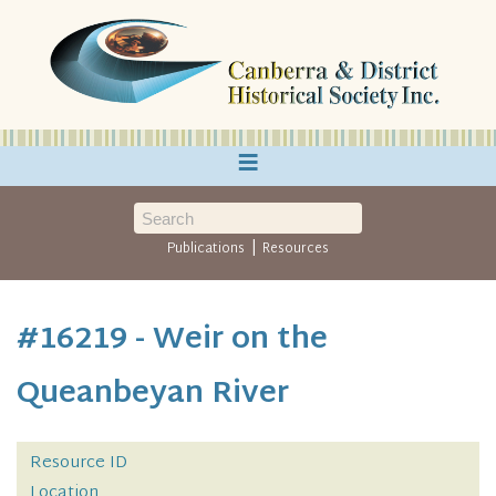
≡
|
Publications
Resources
#16219 - Weir on the
Queanbeyan River
Resource ID
Location