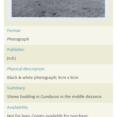
Format
Photograph
Publisher
[n.d.]
Physical description
Black & white photograph; 9cm x 9cm
Summary
Shows building in Gundaroo in the middle distance.
Availability
Not for loan. Copies available for purchase.