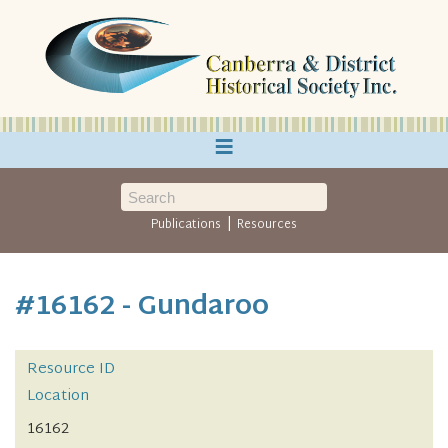
≡
|
Publications
Resources
#16162 - Gundaroo
Resource ID
Location
16162