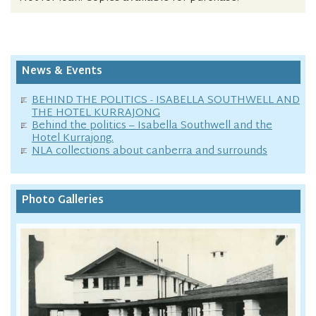
News & Events
BEHIND THE POLITICS - ISABELLA SOUTHWELL AND
THE HOTEL KURRAJONG
Behind the politics – Isabella Southwell and the
Hotel Kurrajong.
NLA collections about canberra and surrounds
Photo Galleries