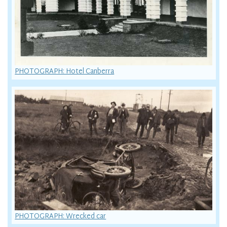
PHOTOGRAPH: Hotel Canberra
PHOTOGRAPH: Wrecked car