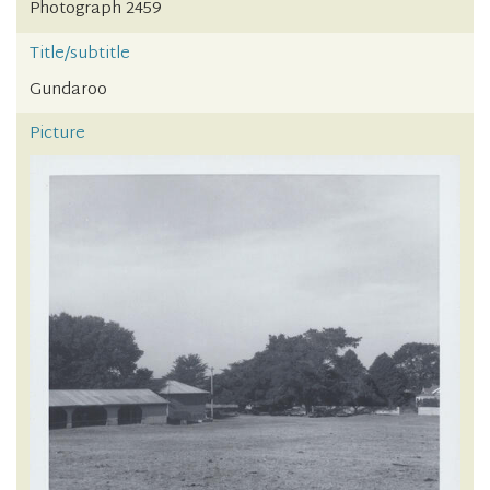
Photograph 2459
Title/subtitle
Gundaroo
Picture