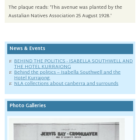
The plaque reads: 'This avenue was planted by the
Austalian Natives Association 25 August 1928.'
News & Events
BEHIND THE POLITICS - ISABELLA SOUTHWELL AND
THE HOTEL KURRAJONG
Behind the politics – Isabella Southwell and the
Hotel Kurrajong.
NLA collections about canberra and surrounds
Photo Galleries