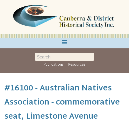
≡
|
Publications
Resources
#16100 - Australian Natives
Association - commemorative
seat, Limestone Avenue