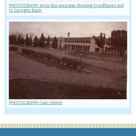
PHOTOGRAPH: Jervis Bay area map showing Crookhaven and
St Georges Basin
PHOTOGRAPH: Civic Centre