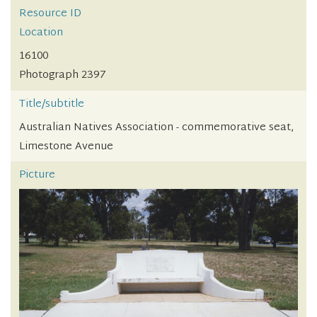
Resource ID
Location
16100
Photograph 2397
Title/subtitle
Australian Natives Association - commemorative seat,
Limestone Avenue
Picture