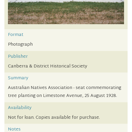
Format
Photograph
Publisher
Canberra & District Historical Society
Summary
Australian Natives Association - seat commemorating
tree planting on Limestone Avenue, 25 August 1928.
Availability
Not for loan. Copies available for purchase.
Notes