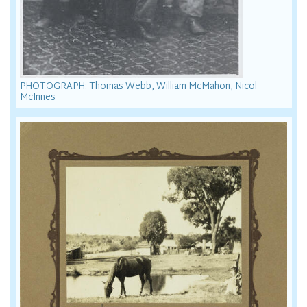
PHOTOGRAPH: Thomas Webb, William McMahon, Nicol
McInnes