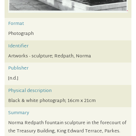
Format
Photograph
Identifier
Artworks - sculpture; Redpath, Norma
Publisher
[n.d.]
Physical description
Black & white photograph; 16cm x 21cm
Summary
Norma Redpath fountain sculpture in the forecourt of
the Treasury Building, King Edward Terrace, Parkes.