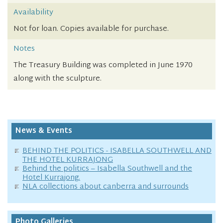
Availability
Not for loan. Copies available for purchase.
Notes
The Treasury Building was completed in June 1970
along with the sculpture.
News & Events
BEHIND THE POLITICS - ISABELLA SOUTHWELL AND
THE HOTEL KURRAJONG
Behind the politics – Isabella Southwell and the
Hotel Kurrajong.
NLA collections about canberra and surrounds
Photo Galleries