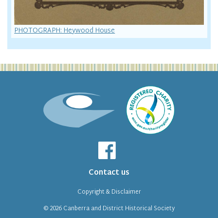
PHOTOGRAPH: Heywood House
Contact us
Copyright & Disclaimer
© 2026
Canberra and District Historical Society