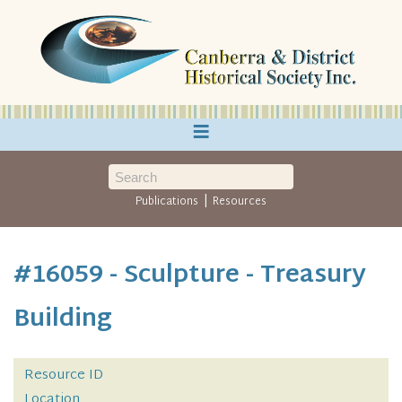
≡
|
Publications
Resources
#16059 - Sculpture - Treasury
Building
Resource ID
Location