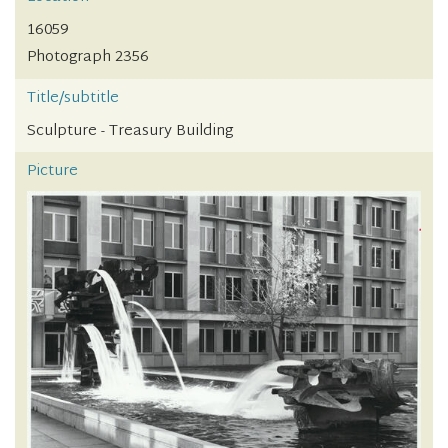
16059
Photograph 2356
Title/subtitle
Sculpture - Treasury Building
Picture