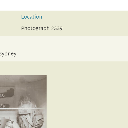
Location
Photograph 2339
 Sydney