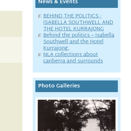
News & Events
BEHIND THE POLITICS -
ISABELLA SOUTHWELL AND
THE HOTEL KURRAJONG
Behind the politics – Isabella
Southwell and the Hotel
Kurrajong.
NLA collections about
canberra and surrounds
Photo Galleries