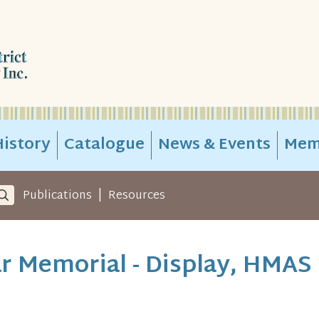
istory
Catalogue
News & Events
Mem
|
Publications
Resources
r Memorial - Display, HMAS