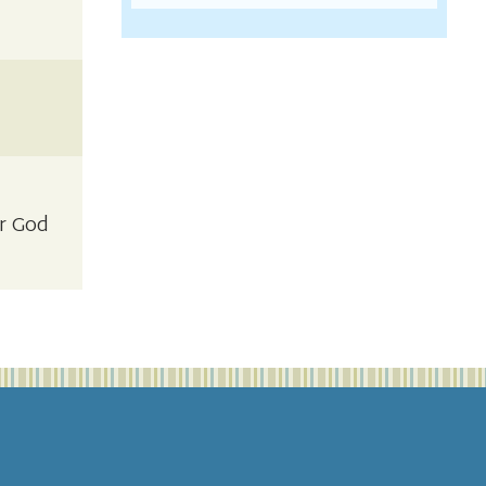
ar God