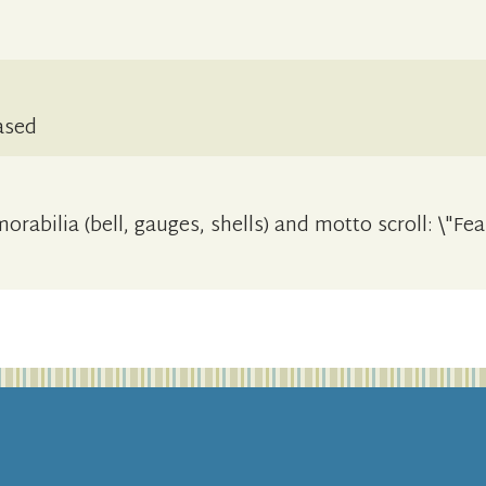
ased
rabilia (bell, gauges, shells) and motto scroll: \"Fe