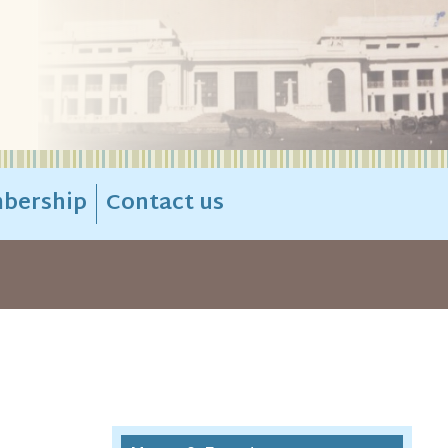
bership
Contact us