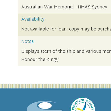
Australian War Memorial - HMAS Sydney
Availability
Not available for loan; copy may be purch
Notes
Displays stern of the ship and various memo
Honour the King\"