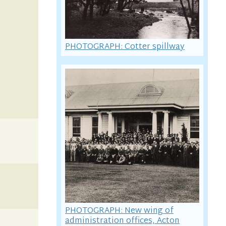
PHOTOGRAPH: Cotter spillway
PHOTOGRAPH: New wing of
administration offices, Acton