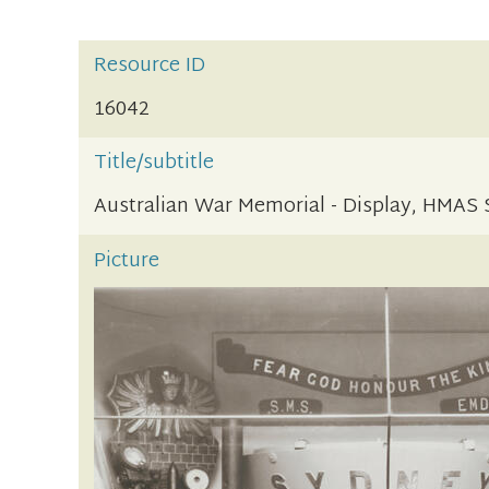
Resource ID
16042
Title/subtitle
Australian War Memorial - Display, HMAS
Picture