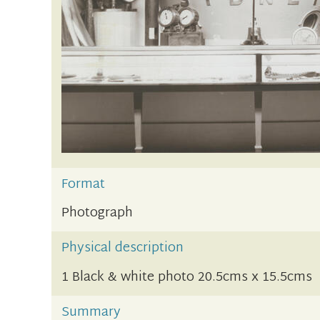
Format
Photograph
Physical description
1 Black & white photo 20.5cms x 15.5cms
Summary