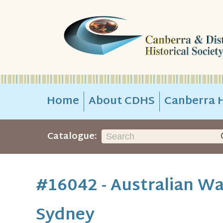
Home
About CDHS
Canberra H
Catalogue:
#16042 - Australian Wa
Sydney