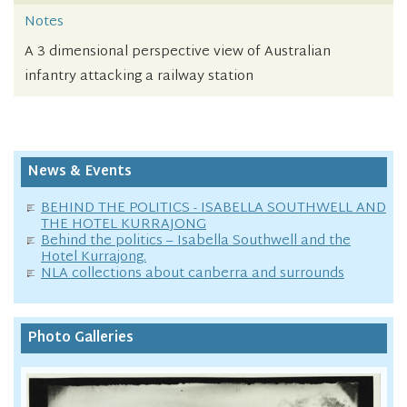
Notes
A 3 dimensional perspective view of Australian
infantry attacking a railway station
News & Events
BEHIND THE POLITICS - ISABELLA SOUTHWELL AND
THE HOTEL KURRAJONG
Behind the politics – Isabella Southwell and the
Hotel Kurrajong.
NLA collections about canberra and surrounds
Photo Galleries