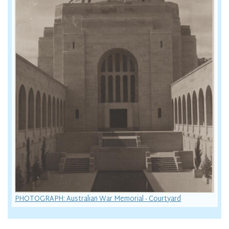
PHOTOGRAPH: Australian War Memorial - Courtyard