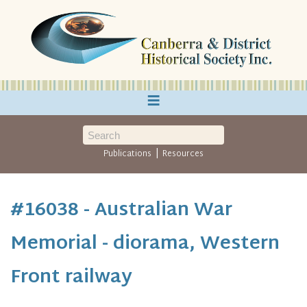
≡
|
Publications
Resources
#16038 - Australian War
Memorial - diorama, Western
Front railway