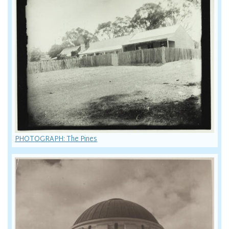
PHOTOGRAPH: The Pines