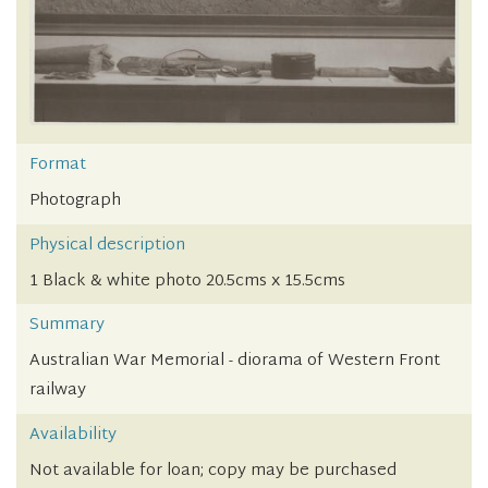
Format
Photograph
Physical description
1 Black & white photo 20.5cms x 15.5cms
Summary
Australian War Memorial - diorama of Western Front
railway
Availability
Not available for loan; copy may be purchased