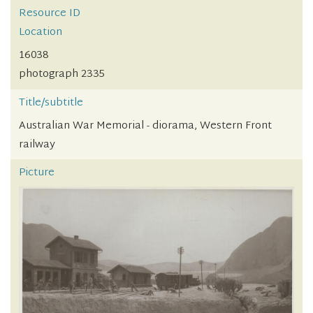
Resource ID
Location
16038
photograph 2335
Title/subtitle
Australian War Memorial - diorama, Western Front
railway
Picture