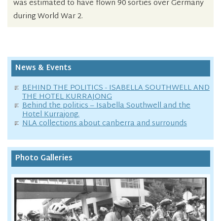
was estimated to have flown 90 sorties over Germany
during World War 2.
News & Events
BEHIND THE POLITICS - ISABELLA SOUTHWELL AND
THE HOTEL KURRAJONG
Behind the politics – Isabella Southwell and the
Hotel Kurrajong.
NLA collections about canberra and surrounds
Photo Galleries