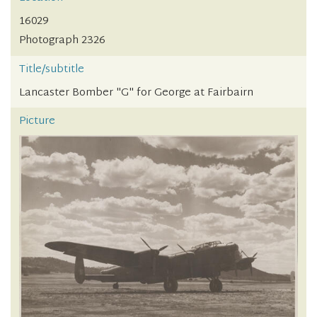
16029
Photograph 2326
Title/subtitle
Lancaster Bomber "G" for George at Fairbairn
Picture