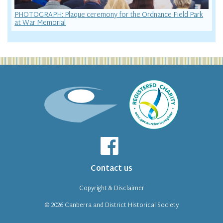
PHOTOGRAPH: Plaque ceremony for the Ordnance Field Park
at War Memorial
Contact us
Copyright & Disclaimer
© 2026
Canberra and District Historical Society