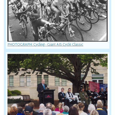
PHOTOGRAPH: Cycling - Giant AIS Cycle Classic