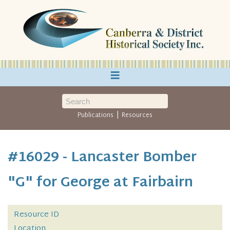
≡
|
Publications
Resources
#16029 - Lancaster Bomber
"G" for George at Fairbairn
Resource ID
Location