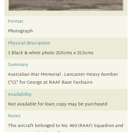
Format
Photograph
Physical description
1 Black & white photo 20.5cms x 15.5cms
Summary
Australian War Memorial - Lancaster Heavy Bomber
\"G\" for George at RAAF Base Fairbairn.
Availability
Not available for loan; copy may be purchased
Notes
This aircraft belonged to No. 460 (RAAF) Squadron and