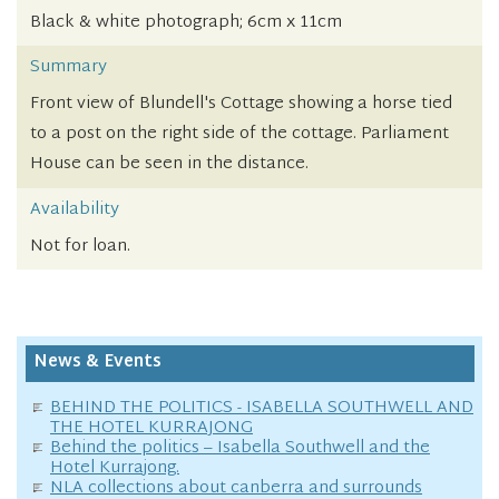
Black & white photograph; 6cm x 11cm
Summary
Front view of Blundell's Cottage showing a horse tied
to a post on the right side of the cottage. Parliament
House can be seen in the distance.
Availability
Not for loan.
News & Events
BEHIND THE POLITICS - ISABELLA SOUTHWELL AND
THE HOTEL KURRAJONG
Behind the politics – Isabella Southwell and the
Hotel Kurrajong.
NLA collections about canberra and surrounds