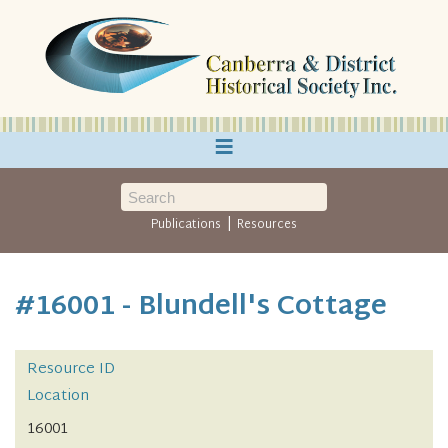
≡
|
Publications
Resources
#16001 - Blundell's Cottage
Resource ID
Location
16001