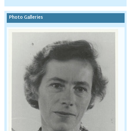
Photo Galleries