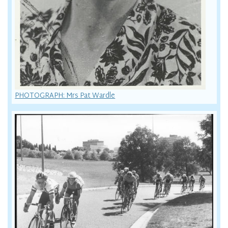
PHOTOGRAPH: Mrs Pat Wardle