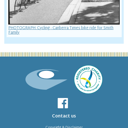
PHOTOGRAPH: Cycling - Canberra Times bike ride for Smith
Family
Contact us
Copyright & Disclaimer