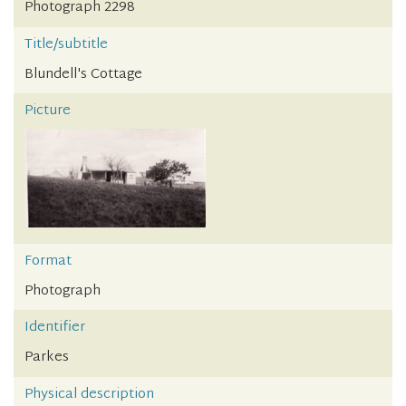
Photograph 2298
Title/subtitle
Blundell's Cottage
Picture
Format
Photograph
Identifier
Parkes
Physical description