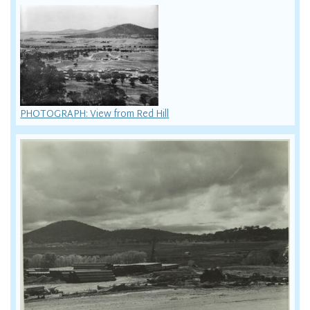
PHOTOGRAPH: View from Red Hill