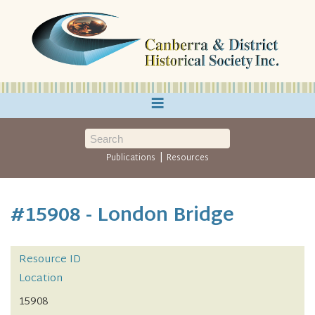
≡
|
Publications
Resources
#15908 - London Bridge
Resource ID
Location
15908