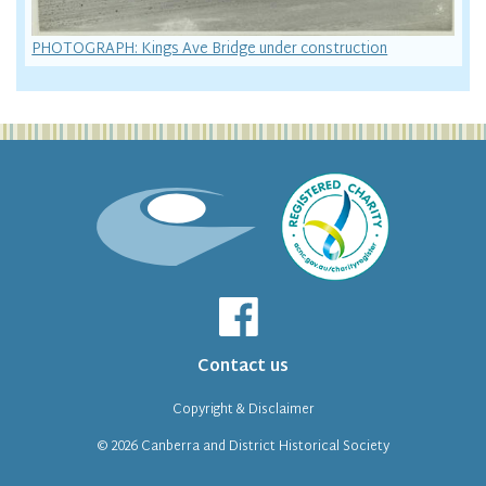
PHOTOGRAPH: Kings Ave Bridge under construction
Contact us
Copyright & Disclaimer
© 2026
Canberra and District Historical Society