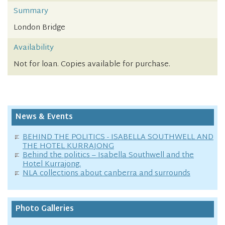
Summary
London Bridge
Availability
Not for loan. Copies available for purchase.
News & Events
BEHIND THE POLITICS - ISABELLA SOUTHWELL AND
THE HOTEL KURRAJONG
Behind the politics – Isabella Southwell and the
Hotel Kurrajong.
NLA collections about canberra and surrounds
Photo Galleries