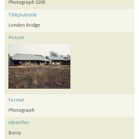
Photograph 2205
Title/subtitle
London Bridge
Picture
Format
Photograph
Identifier
Burra