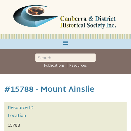
≡
|
Publications
Resources
#15788 - Mount Ainslie
Resource ID
Location
15788