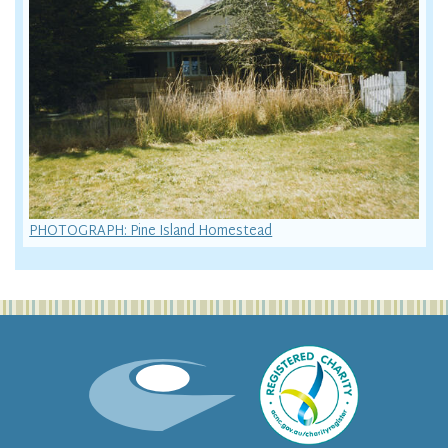
PHOTOGRAPH: Pine Island Homestead