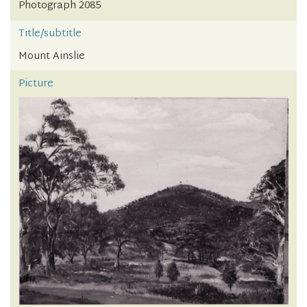
Photograph 2085
Title/subtitle
Mount Ainslie
Picture