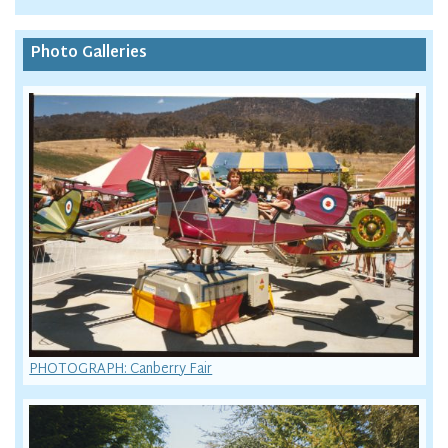
Photo Galleries
PHOTOGRAPH: Canberry Fair