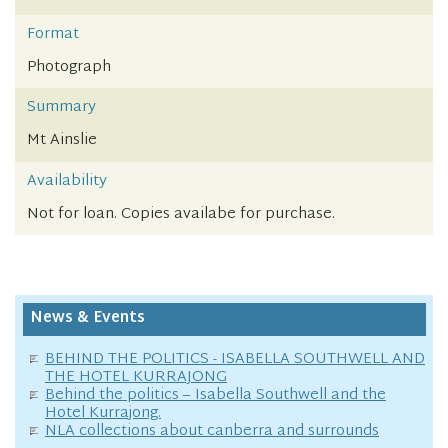
Format
Photograph
Summary
Mt Ainslie
Availability
Not for loan. Copies availabe for purchase.
News & Events
BEHIND THE POLITICS - ISABELLA SOUTHWELL AND
THE HOTEL KURRAJONG
Behind the politics – Isabella Southwell and the
Hotel Kurrajong.
NLA collections about canberra and surrounds