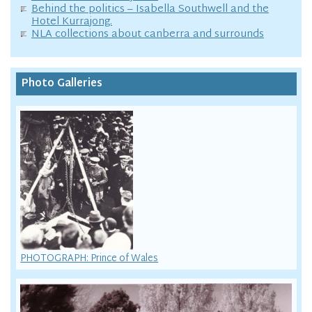
Behind the politics – Isabella Southwell and the
Hotel Kurrajong.
NLA collections about canberra and surrounds
Photo Galleries
PHOTOGRAPH: Prince of Wales