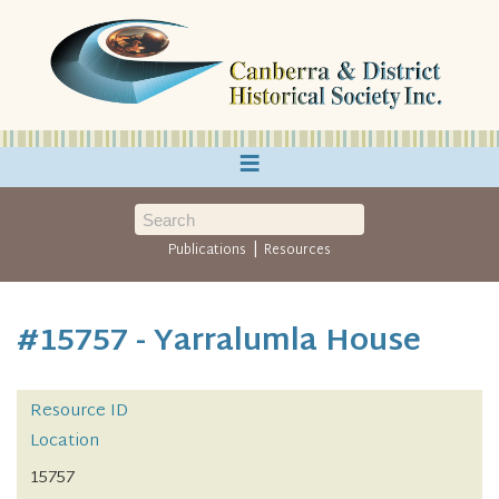
≡
|
Publications
Resources
#15757 - Yarralumla House
Resource ID
Location
15757