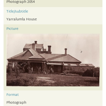
Photograph 2054
Title/subtitle
Yarralumla House
Picture
Format
Photograph