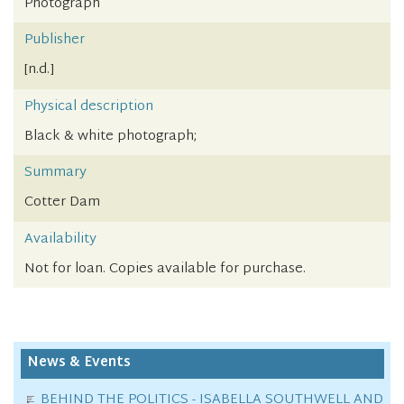
Photograph
Publisher
[n.d.]
Physical description
Black & white photograph;
Summary
Cotter Dam
Availability
Not for loan. Copies available for purchase.
News & Events
BEHIND THE POLITICS - ISABELLA SOUTHWELL AND