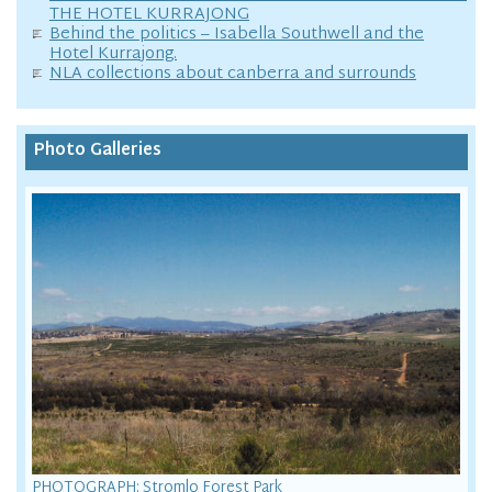
THE HOTEL KURRAJONG
Behind the politics – Isabella Southwell and the
Hotel Kurrajong.
NLA collections about canberra and surrounds
Photo Galleries
PHOTOGRAPH: Stromlo Forest Park