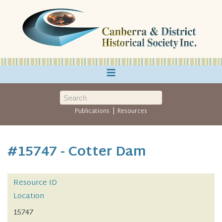
≡
|
Publications
Resources
#15747 - Cotter Dam
Resource ID
Location
15747