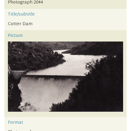
Photograph 2044
Title/subtitle
Cotter Dam
Picture
Format