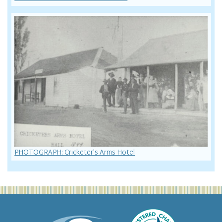
PHOTOGRAPH: Cricketer's Arms Hotel