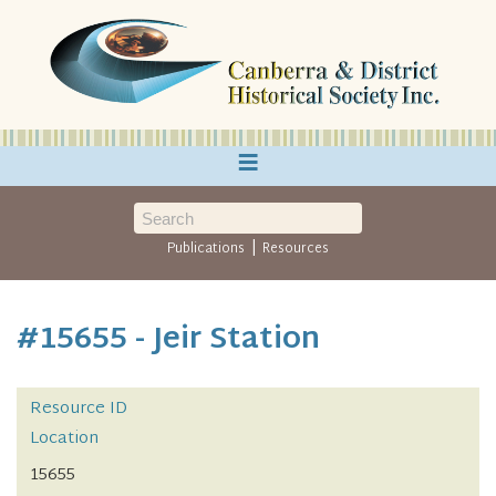
≡
|
Publications
Resources
#15655 - Jeir Station
Resource ID
Location
15655