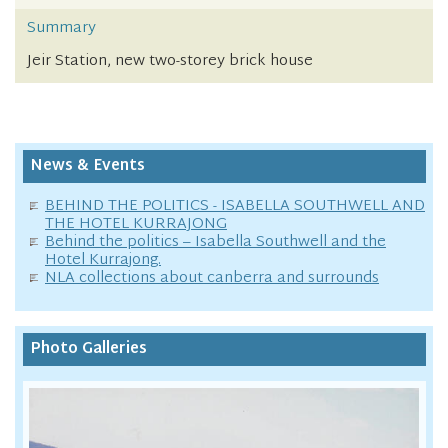
Summary
Jeir Station, new two-storey brick house
News & Events
BEHIND THE POLITICS - ISABELLA SOUTHWELL AND
THE HOTEL KURRAJONG
Behind the politics – Isabella Southwell and the
Hotel Kurrajong.
NLA collections about canberra and surrounds
Photo Galleries