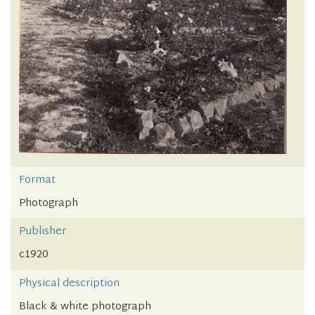
Format
Photograph
Publisher
c1920
Physical description
Black & white photograph