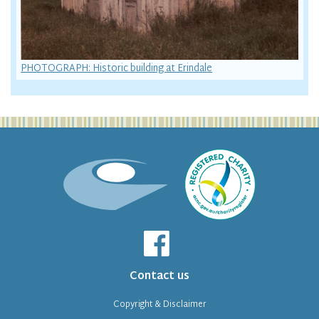
PHOTOGRAPH: Historic building at Erindale
Contact us
Copyright & Disclaimer