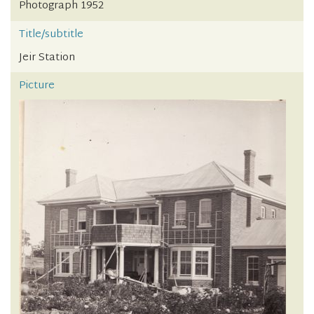
Photograph 1952
Title/subtitle
Jeir Station
Picture