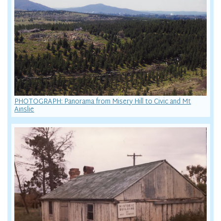
PHOTOGRAPH: Panorama from Misery Hill to Civic and Mt
Ainslie