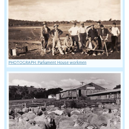
PHOTOGRAPH: Parliament House workmen