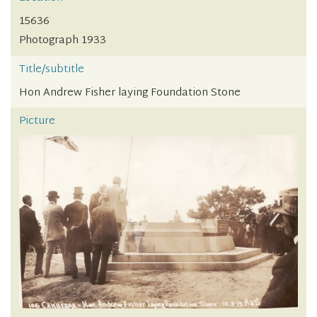
15636
Photograph 1933
Title/subtitle
Hon Andrew Fisher laying Foundation Stone
Picture