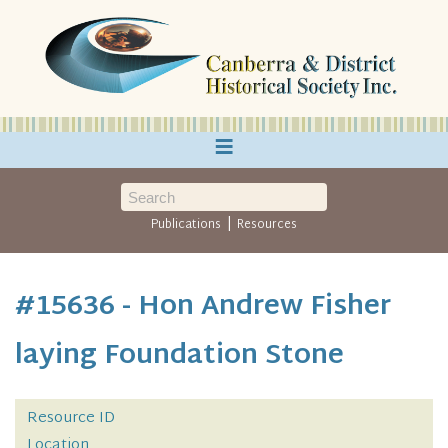
≡
|
Publications
Resources
#15636 - Hon Andrew Fisher
laying Foundation Stone
Resource ID
Location