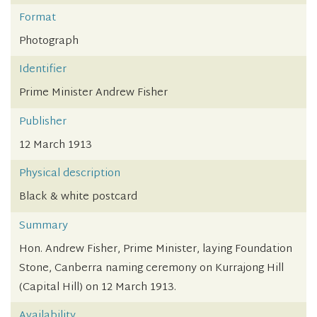
Format
Photograph
Identifier
Prime Minister Andrew Fisher
Publisher
12 March 1913
Physical description
Black & white postcard
Summary
Hon. Andrew Fisher, Prime Minister, laying Foundation
Stone, Canberra naming ceremony on Kurrajong Hill
(Capital Hill) on 12 March 1913.
Availability