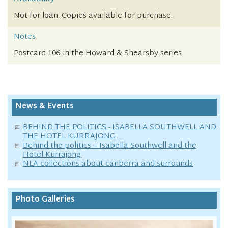
Not for loan. Copies available for purchase.
Notes
Postcard 106 in the Howard & Shearsby series
News & Events
BEHIND THE POLITICS - ISABELLA SOUTHWELL AND
THE HOTEL KURRAJONG
Behind the politics – Isabella Southwell and the
Hotel Kurrajong.
NLA collections about canberra and surrounds
Photo Galleries