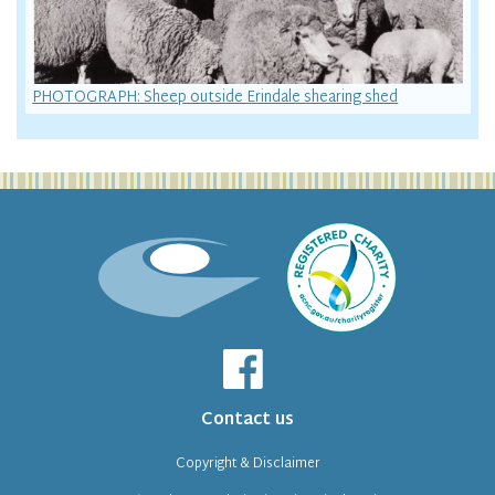
PHOTOGRAPH: Sheep outside Erindale shearing shed
Contact us
Copyright & Disclaimer