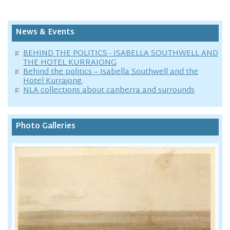
News & Events
BEHIND THE POLITICS - ISABELLA SOUTHWELL AND
THE HOTEL KURRAJONG
Behind the politics – Isabella Southwell and the
Hotel Kurrajong.
NLA collections about canberra and surrounds
Photo Galleries