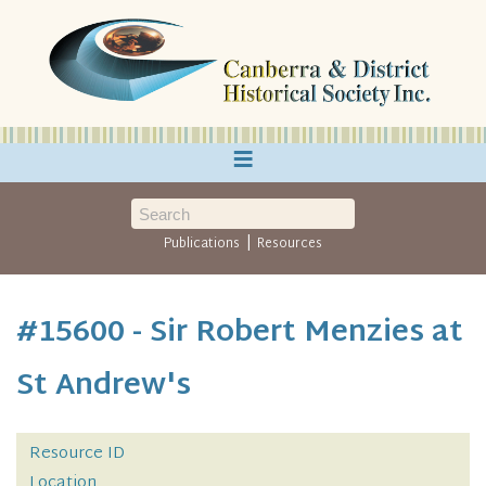
≡
|
Publications
Resources
#15600 - Sir Robert Menzies at
St Andrew's
Resource ID
Location