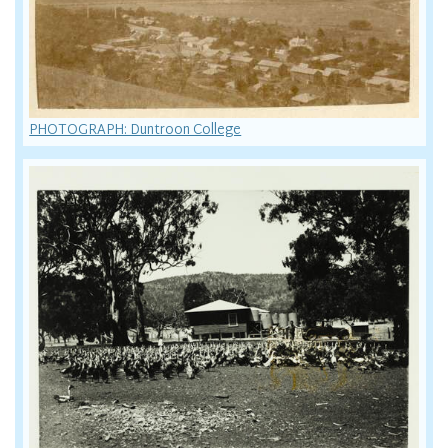
PHOTOGRAPH: Duntroon College