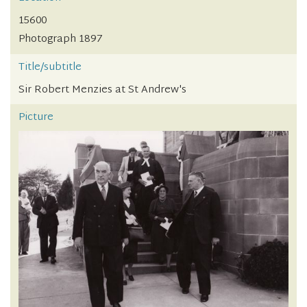
15600
Photograph 1897
Title/subtitle
Sir Robert Menzies at St Andrew's
Picture