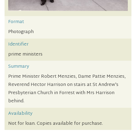
Format
Photograph
Identifier
prime ministers
Summary
Prime Minister Robert Menzies, Dame Pattie Menzies,
Reverend Hector Harrison on stairs at St Andrew's
Presbyterian Church in Forrest with Mrs Harrison
behind.
Availability
Not for loan. Copies available for purchase.