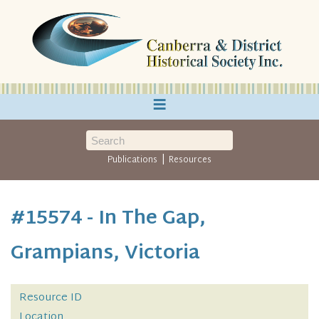
≡
|
Publications
Resources
#15574 - In The Gap,
Grampians, Victoria
Resource ID
Location