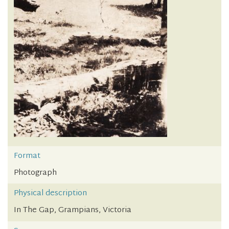
Format
Photograph
Physical description
In The Gap, Grampians, Victoria