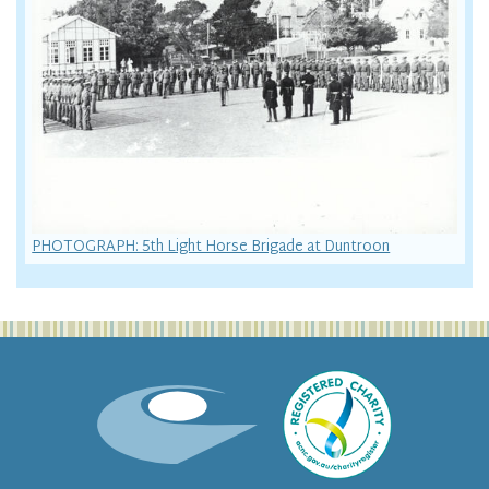
PHOTOGRAPH: 5th Light Horse Brigade at Duntroon