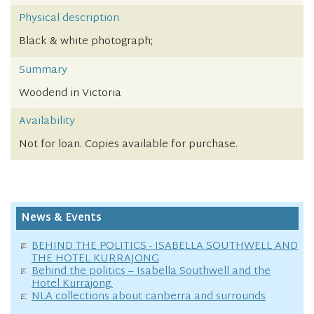
Physical description
Black & white photograph;
Summary
Woodend in Victoria
Availability
Not for loan. Copies available for purchase.
News & Events
BEHIND THE POLITICS - ISABELLA SOUTHWELL AND
THE HOTEL KURRAJONG
Behind the politics – Isabella Southwell and the
Hotel Kurrajong.
NLA collections about canberra and surrounds