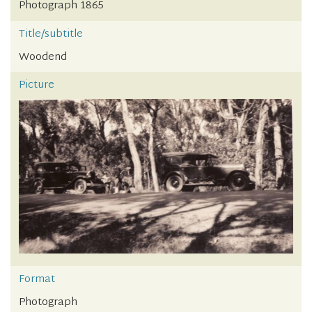
Photograph 1865
Title/subtitle
Woodend
Picture
Format
Photograph