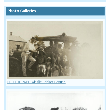
Photo Galleries
PHOTOGRAPH: Ainslie Cricket Ground