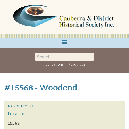
≡
|
Publications
Resources
#15568 - Woodend
Resource ID
Location
15568