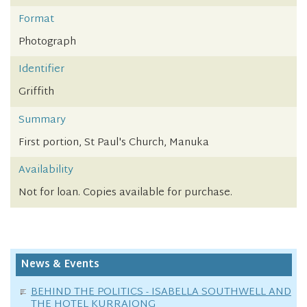
Format
Photograph
Identifier
Griffith
Summary
First portion, St Paul's Church, Manuka
Availability
Not for loan. Copies available for purchase.
News & Events
BEHIND THE POLITICS - ISABELLA SOUTHWELL AND
THE HOTEL KURRAJONG