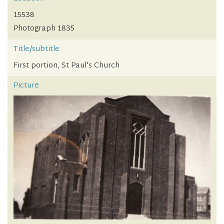
15538
Photograph 1835
Title/subtitle
First portion, St Paul's Church
Picture