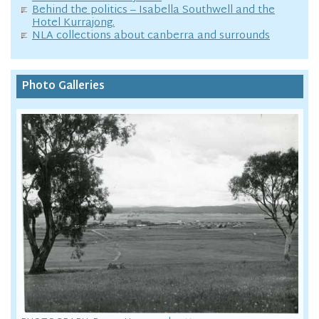
Behind the politics – Isabella Southwell and the
Hotel Kurrajong.
NLA collections about canberra and surrounds
Photo Galleries