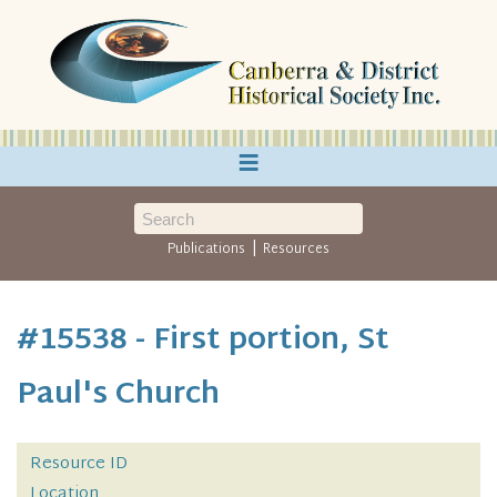
≡
|
Publications
Resources
#15538 - First portion, St
Paul's Church
Resource ID
Location