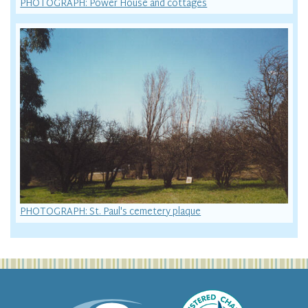
PHOTOGRAPH: Power House and cottages
PHOTOGRAPH: St. Paul's cemetery plaque