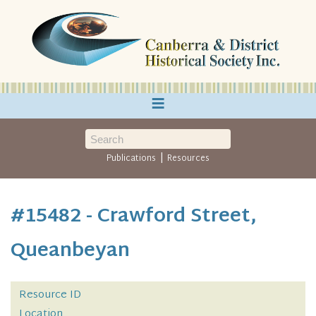
≡
|
Publications
Resources
#15482 - Crawford Street,
Queanbeyan
Resource ID
Location