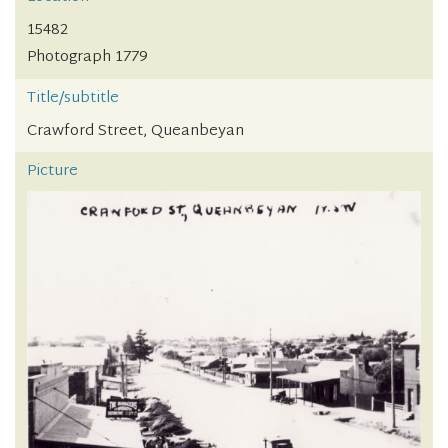
15482
Photograph 1779
Title/subtitle
Crawford Street, Queanbeyan
Picture