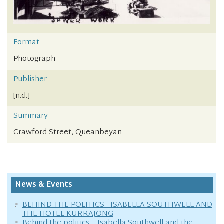
Format
Photograph
Publisher
[n.d.]
Summary
Crawford Street, Queanbeyan
News & Events
BEHIND THE POLITICS - ISABELLA SOUTHWELL AND
THE HOTEL KURRAJONG
Behind the politics – Isabella Southwell and the