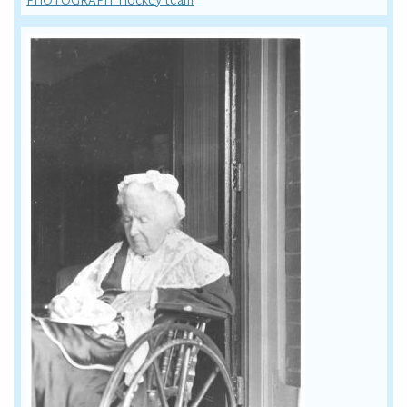
PHOTOGRAPH: Hockey team