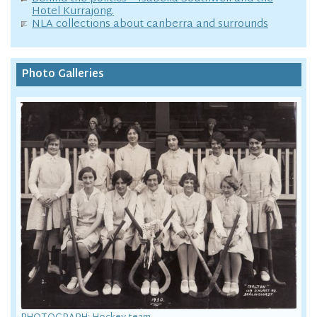
Hotel Kurrajong.
NLA collections about canberra and surrounds
Photo Galleries