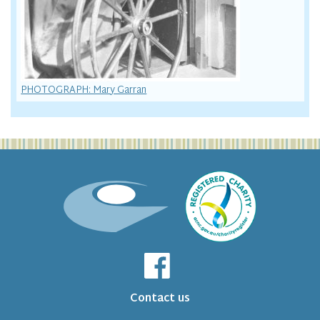
PHOTOGRAPH: Mary Garran
Contact us