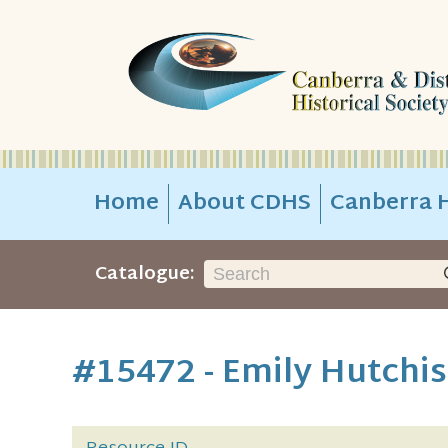
Home
About CDHS
Canberra H
Catalogue:
#15472 - Emily Hutchi