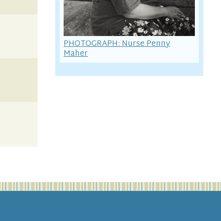
PHOTOGRAPH: Nurse Penny
Maher