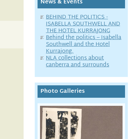
News & Events
BEHIND THE POLITICS -
ISABELLA SOUTHWELL AND
THE HOTEL KURRAJONG
Behind the politics – Isabella
Southwell and the Hotel
Kurrajong.
NLA collections about
canberra and surrounds
Photo Galleries