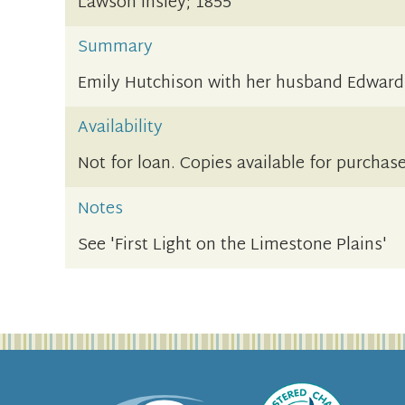
Lawson Insley; 1855
Summary
Emily Hutchison with her husband Edward
Availability
Not for loan. Copies available for purchase
Notes
See 'First Light on the Limestone Plains'