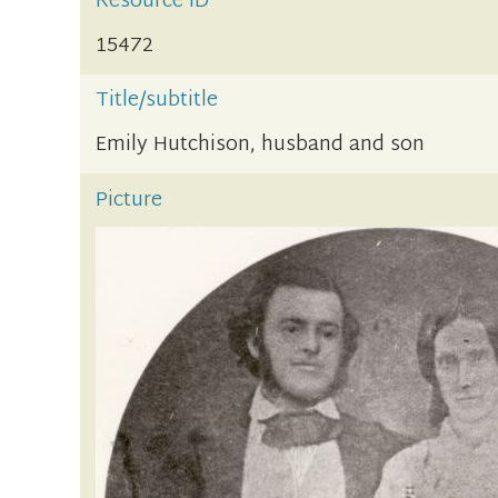
Resource ID
15472
Title/subtitle
Emily Hutchison, husband and son
Picture