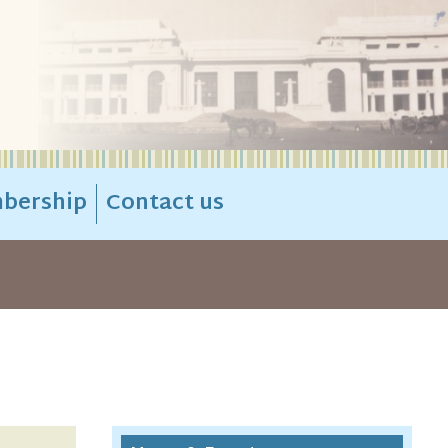
bership
Contact us