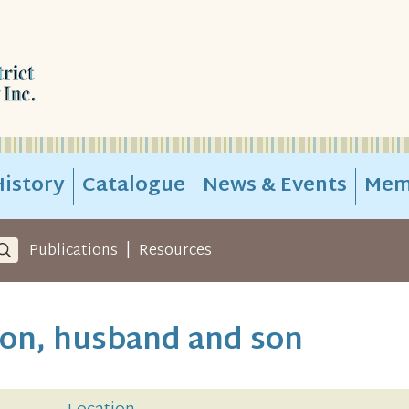
istory
Catalogue
News & Events
Mem
|
Publications
Resources
son, husband and son