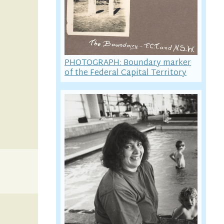
PHOTOGRAPH: Boundary marker
of the Federal Capital Territory