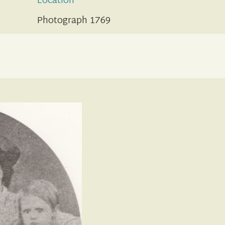
Location
Photograph 1769