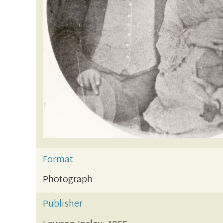
Format
Photograph
Publisher