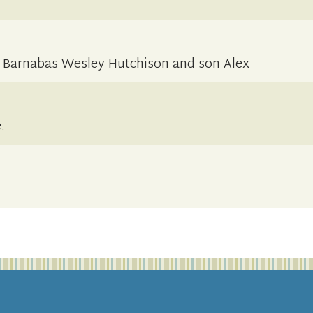
 Barnabas Wesley Hutchison and son Alex
.