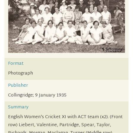
Format
Photograph
Publisher
Collingridge; 9 January 1935
Summary
English Women's Cricket XI with ACT team (x2). (Front
row) Liebert, Valentine, Partridge, Spear, Taylor,