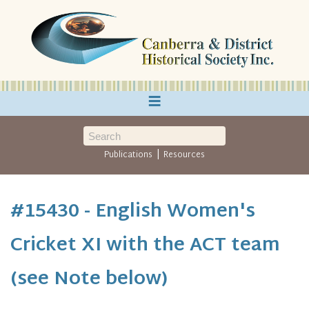
≡
|
Publications
Resources
#15430 - English Women's
Cricket XI with the ACT team
(see Note below)