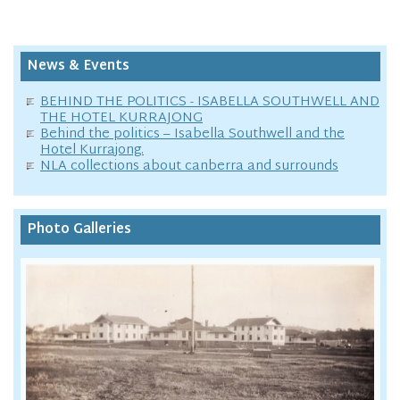
News & Events
BEHIND THE POLITICS - ISABELLA SOUTHWELL AND
THE HOTEL KURRAJONG
Behind the politics – Isabella Southwell and the
Hotel Kurrajong.
NLA collections about canberra and surrounds
Photo Galleries