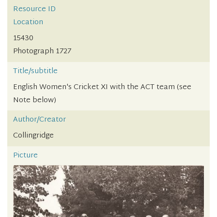
Resource ID
Location
15430
Photograph 1727
Title/subtitle
English Women's Cricket XI with the ACT team (see
Note below)
Author/Creator
Collingridge
Picture