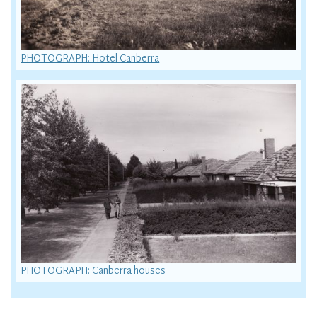
PHOTOGRAPH: Hotel Canberra
PHOTOGRAPH: Canberra houses