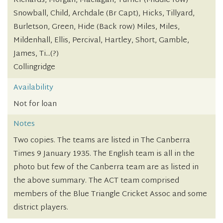
Richards, Morgan, Maclagan, Turner (Middle row)
Snowball, Child, Archdale (Br Capt), Hicks, Tillyard,
Burletson, Green, Hide (Back row) Miles, Miles,
Mildenhall, Ellis, Percival, Hartley, Short, Gamble,
James, Ti...(?)
Collingridge
Availability
Not for loan
Notes
Two copies. The teams are listed in The Canberra
Times 9 January 1935. The English team is all in the
photo but few of the Canberra team are as listed in
the above summary. The ACT team comprised
members of the Blue Triangle Cricket Assoc and some
district players.