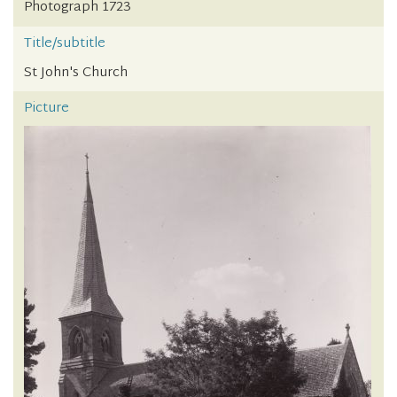
Photograph 1723
Title/subtitle
St John's Church
Picture