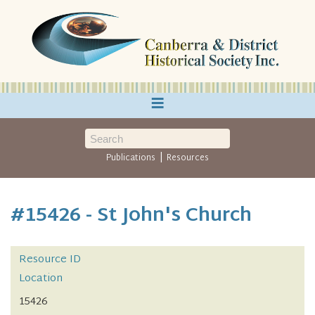
≡
|
Publications
Resources
#15426 - St John's Church
Resource ID
Location
15426