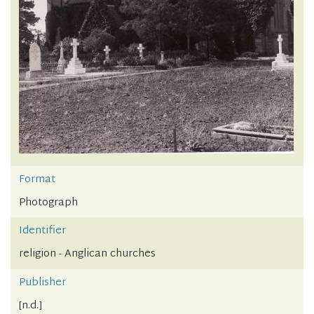
Format
Photograph
Identifier
religion - Anglican churches
Publisher
[n.d.]