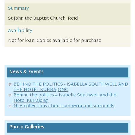
Summary
St John the Baptist Church, Reid
Availability
Not for loan. Copies available for purchase
News & Events
BEHIND THE POLITICS - ISABELLA SOUTHWELL AND
THE HOTEL KURRAJONG
Behind the politics – Isabella Southwell and the
Hotel Kurrajong.
NLA collections about canberra and surrounds
Photo Galleries