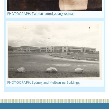
PHOTOGRAPH: Two unnamed young woman
PHOTOGRAPH: Sydney and Melbourne Buildings