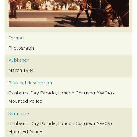
Format
Photograph
Publisher
March 1984
Physical description
Canberra Day Parade, London Cct (near YWCA) -
Mounted Police
Summary
Canberra Day Parade, London Cct (near YWCA) -
Mounted Police