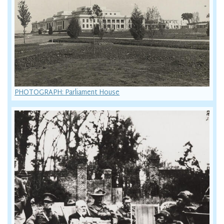
PHOTOGRAPH: Parliament House