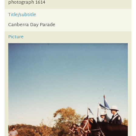
photograph 1614
Title/subtitle
Canberra Day Parade
Picture