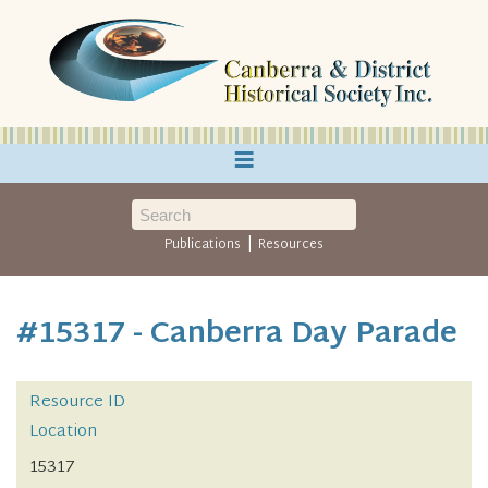
≡
|
Publications
Resources
#15317 - Canberra Day Parade
Resource ID
Location
15317