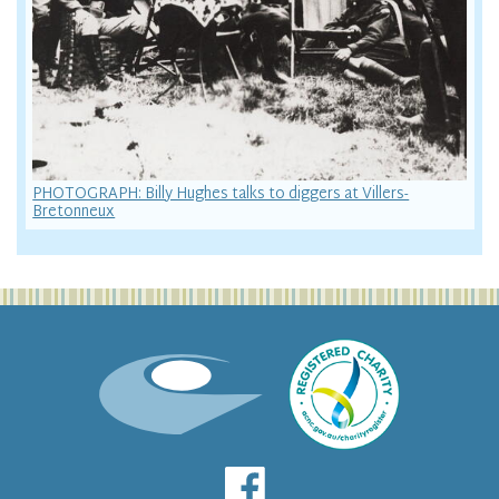
PHOTOGRAPH: Billy Hughes talks to diggers at Villers-
Bretonneux