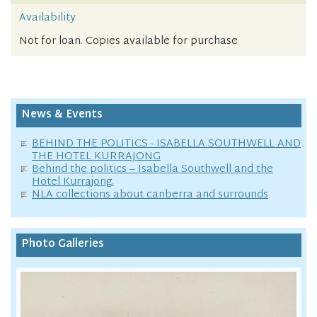
Availability
Not for loan. Copies available for purchase
News & Events
BEHIND THE POLITICS - ISABELLA SOUTHWELL AND
THE HOTEL KURRAJONG
Behind the politics – Isabella Southwell and the
Hotel Kurrajong.
NLA collections about canberra and surrounds
Photo Galleries