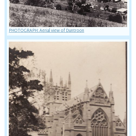
PHOTOGRAPH: Aerial view of Duntroon