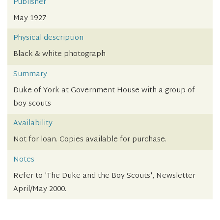
Publisher
May 1927
Physical description
Black & white photograph
Summary
Duke of York at Government House with a group of
boy scouts
Availability
Not for loan. Copies available for purchase.
Notes
Refer to 'The Duke and the Boy Scouts', Newsletter
April/May 2000.