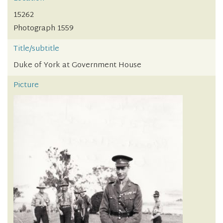
15262
Photograph 1559
Title/subtitle
Duke of York at Government House
Picture