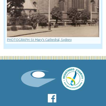
PHOTOGRAPH: St Mary's Cathedral, Sydney