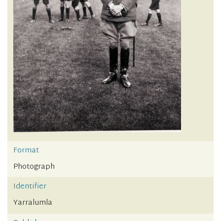
Format
Photograph
Identifier
Yarralumla