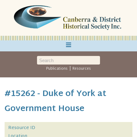
≡
|
Publications
Resources
#15262 - Duke of York at
Government House
Resource ID
Location