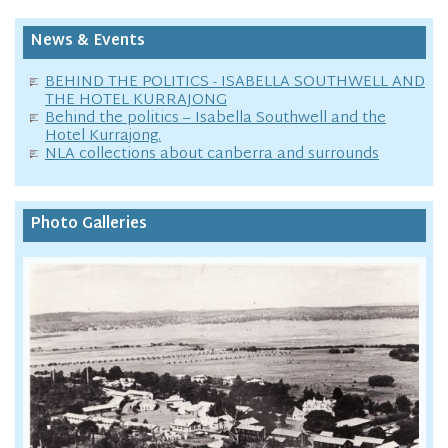
News & Events
BEHIND THE POLITICS - ISABELLA SOUTHWELL AND
THE HOTEL KURRAJONG
Behind the politics – Isabella Southwell and the
Hotel Kurrajong.
NLA collections about canberra and surrounds
Photo Galleries