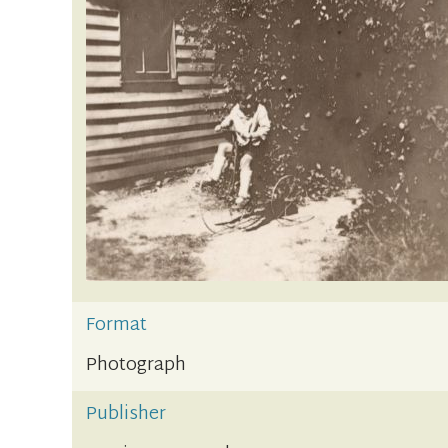
Format
Photograph
Publisher