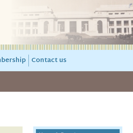
bership
Contact us