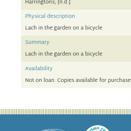
Harringtons; [n.d.]
Physical description
Lach in the garden on a bicycle
Summary
Lach in the garden on a bicycle
Availability
Not on loan. Copies available for purchase