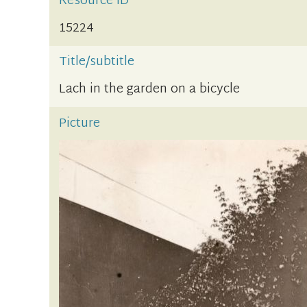
Resource ID
15224
Title/subtitle
Lach in the garden on a bicycle
Picture