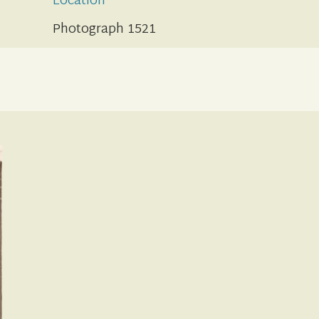
Location
Photograph 1521