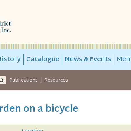
istory
Catalogue
News & Events
Mem
|
Publications
Resources
rden on a bicycle