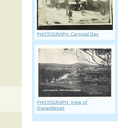
PHOTOGRAPH: Carnival Day
PHOTOGRAPH: View of
Queanbeyan