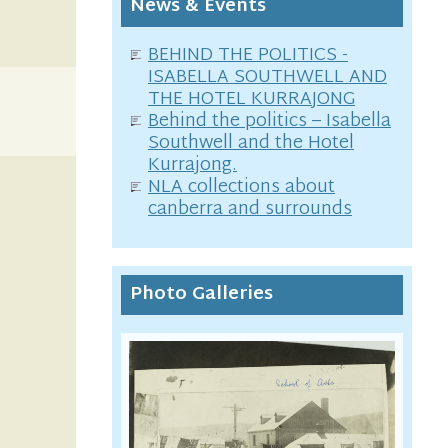
News & Events
BEHIND THE POLITICS -
ISABELLA SOUTHWELL AND
THE HOTEL KURRAJONG
Behind the politics – Isabella
Southwell and the Hotel
Kurrajong.
NLA collections about
canberra and surrounds
Photo Galleries