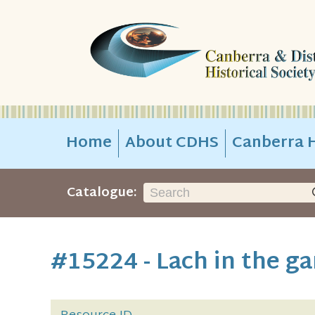
Home
About CDHS
Canberra H
Catalogue:
#15224 - Lach in the ga