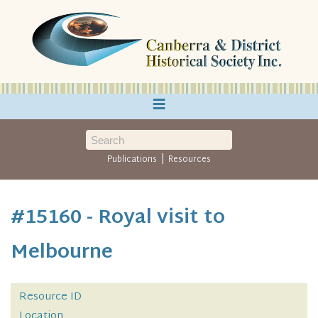
≡
|
Publications
Resources
#15160 - Royal visit to
Melbourne
Resource ID
Location