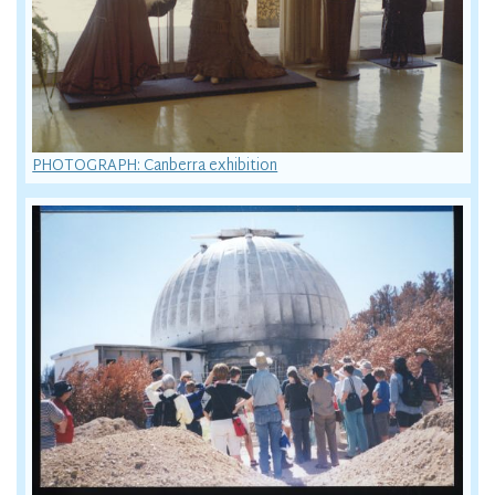
PHOTOGRAPH: Canberra exhibition