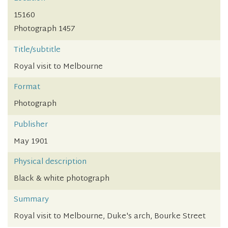
15160
Photograph 1457
Title/subtitle
Royal visit to Melbourne
Format
Photograph
Publisher
May 1901
Physical description
Black & white photograph
Summary
Royal visit to Melbourne, Duke's arch, Bourke Street