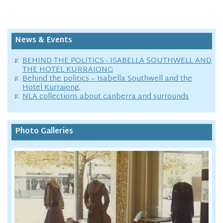
News & Events
BEHIND THE POLITICS - ISABELLA SOUTHWELL AND
THE HOTEL KURRAJONG
Behind the politics – Isabella Southwell and the
Hotel Kurrajong.
NLA collections about canberra and surrounds
Photo Galleries