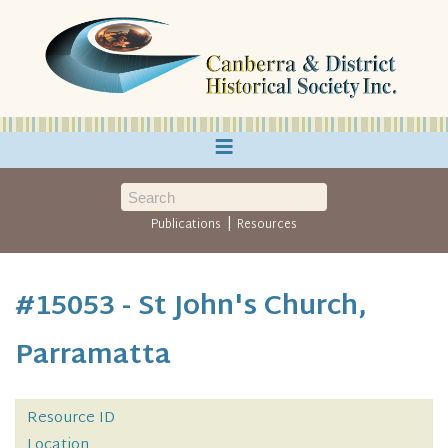
≡
|
Publications
Resources
#15053 - St John's Church,
Parramatta
Resource ID
Location