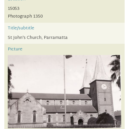
15053
Photograph 1350
Title/subtitle
St John's Church, Parramatta
Picture