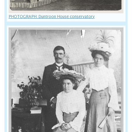
PHOTOGRAPH: Duntroon House conservatory