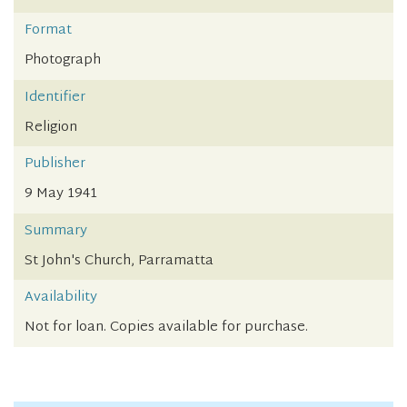
Format
Photograph
Identifier
Religion
Publisher
9 May 1941
Summary
St John's Church, Parramatta
Availability
Not for loan. Copies available for purchase.