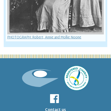
PHOTOGRAPH: Robert, Annie and Mollie Noone
Contact us