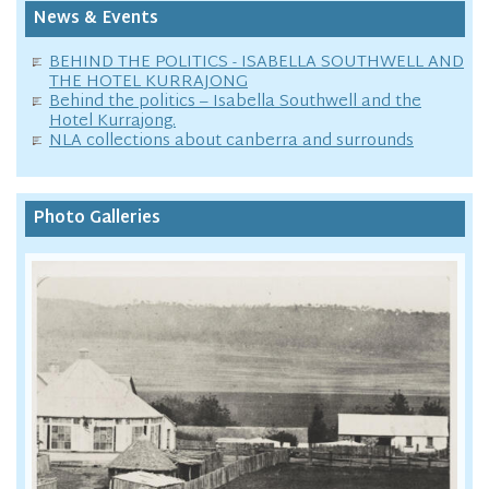
News & Events
BEHIND THE POLITICS - ISABELLA SOUTHWELL AND
THE HOTEL KURRAJONG
Behind the politics – Isabella Southwell and the
Hotel Kurrajong.
NLA collections about canberra and surrounds
Photo Galleries