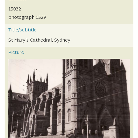
15032
photograph 1329
Title/subtitle
St Mary's Cathedral, Sydney
Picture