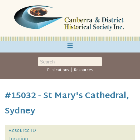
≡
|
Publications
Resources
#15032 - St Mary's Cathedral,
Sydney
Resource ID
Location