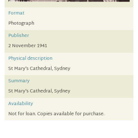
Format
Photograph
Publisher
2 November 1941
Physical description
St Mary's Cathedral, Sydney
Summary
St Mary's Cathedral, Sydney
Availability
Not for loan. Copies available for purchase.