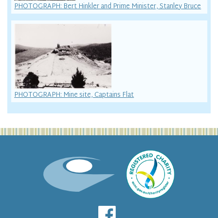
PHOTOGRAPH: Bert Hinkler and Prime Minister, Stanley Bruce
PHOTOGRAPH: Mine site, Captains Flat