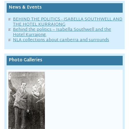
News & Events
BEHIND THE POLITICS - ISABELLA SOUTHWELL AND
THE HOTEL KURRAJONG
Behind the politics – Isabella Southwell and the
Hotel Kurrajong.
NLA collections about canberra and surrounds
Photo Galleries