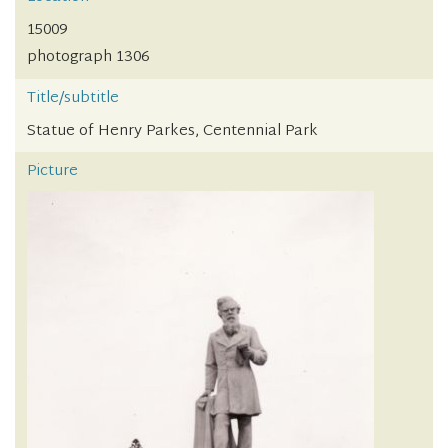
15009
photograph 1306
Title/subtitle
Statue of Henry Parkes, Centennial Park
Picture