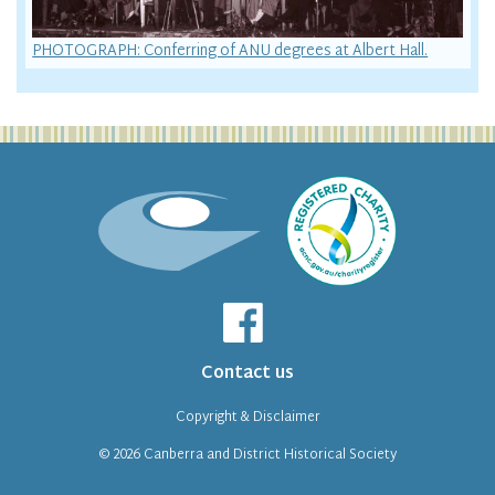
PHOTOGRAPH: Conferring of ANU degrees at Albert Hall.
Contact us
Copyright & Disclaimer
© 2026
Canberra and District Historical Society