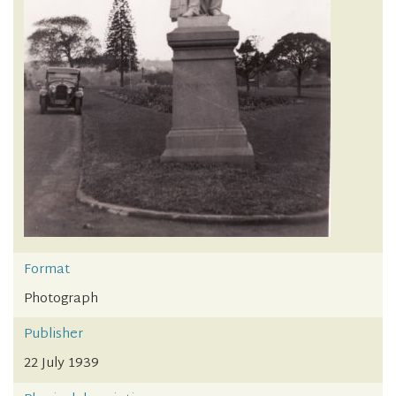
Format
Photograph
Publisher
22 July 1939