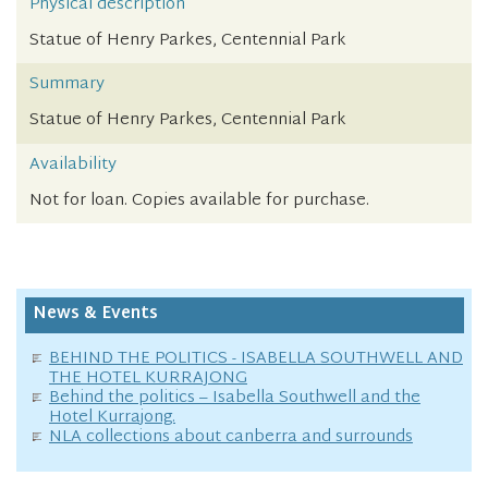
Physical description
Statue of Henry Parkes, Centennial Park
Summary
Statue of Henry Parkes, Centennial Park
Availability
Not for loan. Copies available for purchase.
News & Events
BEHIND THE POLITICS - ISABELLA SOUTHWELL AND
THE HOTEL KURRAJONG
Behind the politics – Isabella Southwell and the
Hotel Kurrajong.
NLA collections about canberra and surrounds