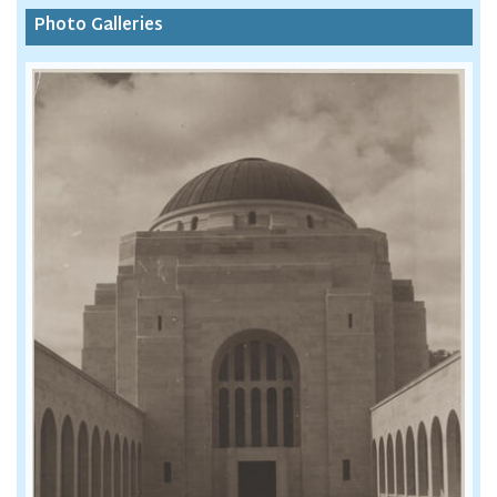
Photo Galleries