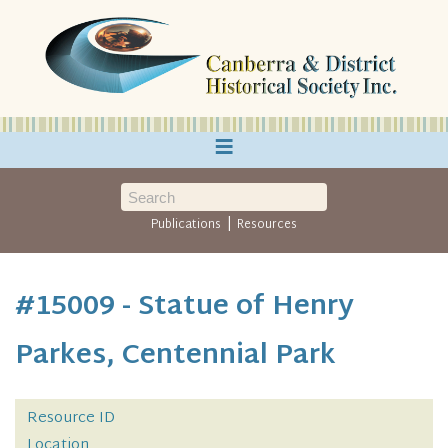
≡
|
Publications
Resources
#15009 - Statue of Henry
Parkes, Centennial Park
Resource ID
Location