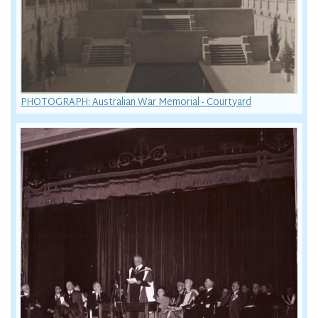
PHOTOGRAPH: Australian War Memorial - Courtyard